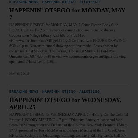
BREAKING NEWS
·
HAPPENIN' OTSEGO
·
ALLOTSEGO
HAPPENIN’ OTSEGO for MONDAY, MAY
7
HAPPENIN’ OTSEGO for MONDAY, MAY 7 Crime Fiction Book Club
BOOK CLUB – 1 – 2 p.m. Lovers of crime fiction are invited to discuss.
Cooperstown Village Library. Call 607-547-8344 or
visit www.facebook.com/VillageLibraryOfCooperstown/ FIGURE DRAWING –
6:30 – 9 p.m. Non-instructional drawing with live model. Poses chosen by
consensus. Cost $12/class. The Carriage House Art Studio, 11 Ford Ave.,
Oneonta. Call 607-435-8718 or visit www.canoneonta.org/event/figure-drawing-
open-studio/?instance_id=986…
MAY 6, 2018
BREAKING NEWS
·
HAPPENIN' OTSEGO
·
ALLOTSEGO
HAPPENIN’ OTSEGO for WEDNESDAY,
APRIL 25
HAPPENIN’ OTSEGO for WEDNESDAY, APRIL 25 History On The Colonial
Frontier HISTORY MEETING – 7 p.m. “Ethnicity, Family, Alliance and War:
Scots-Irish Immigration and Defense of the Colonial New York Frontier, 1740 to
1778” presented by Terry McMaster at the April Meeting of the Fly Creek Area
Historical Society. The Old Grange Building, Cemetery Rd., Fly Creek. Call 607-