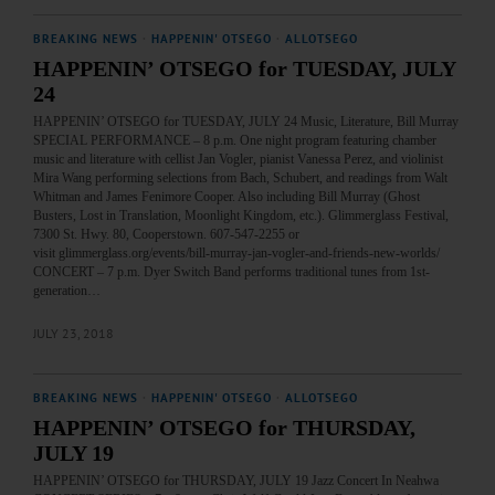
BREAKING NEWS
·
HAPPENIN' OTSEGO
·
ALLOTSEGO
HAPPENIN’ OTSEGO for TUESDAY, JULY
24
HAPPENIN’ OTSEGO for TUESDAY, JULY 24 Music, Literature, Bill Murray
SPECIAL PERFORMANCE – 8 p.m. One night program featuring chamber
music and literature with cellist Jan Vogler, pianist Vanessa Perez, and violinist
Mira Wang performing selections from Bach, Schubert, and readings from Walt
Whitman and James Fenimore Cooper. Also including Bill Murray (Ghost
Busters, Lost in Translation, Moonlight Kingdom, etc.). Glimmerglass Festival,
7300 St. Hwy. 80, Cooperstown. 607-547-2255 or
visit glimmerglass.org/events/bill-murray-jan-vogler-and-friends-new-worlds/
CONCERT – 7 p.m. Dyer Switch Band performs traditional tunes from 1st-
generation…
JULY 23, 2018
BREAKING NEWS
·
HAPPENIN' OTSEGO
·
ALLOTSEGO
HAPPENIN’ OTSEGO for THURSDAY,
JULY 19
HAPPENIN’ OTSEGO for THURSDAY, JULY 19 Jazz Concert In Neahwa