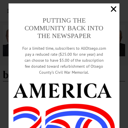
PUTTING THE
COMMUNITY BACK INTO
THE NEWSPAPER
For a limited time, subscribers to AllOtsego.com
pay a reduced rate ($25.00 for one year) and
can choose to have $5.00 of the subscription
Advertisement
fee donated toward refurbishment of Otsego
book club
- Page 4
County’s Civil War Memorial.
BREAKING NEWS
·
HAPPENIN' OTSEGO
·
ALLOTSEGO
HAPPENIN’ OTSEGO for TUESDAY,
SEPTEMBER 4
HAPPENIN’ OTSEGO for TUESDAY, SEPTEMBER 4 Print A Jack-O-Lantern
TINKERING TUESDAY – 3:30 – 4:45 p.m. Design, print a custom Jack-O-
Lantern. Material fee applies. Registration required. Huntington Memorial Library,