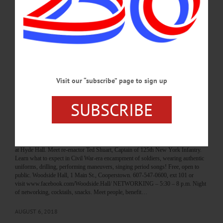
62 Chestnut St., Oneonta. 607-432-1980 or visit www.eventbrite.com/e/3d-
design-tinkering-tuesday-jack-o-lantern-registration-49478291903 BOOK CLUB
– 6 – 7 p.m. Come discuss “The Color of Law: A Forgotten History Of How Our
Government Segregated America” by Richard Rothstein. The Green Toad Book
Store, 198 Main St., Oneonta. 607-433-8898 or
visit www.facebook.com/TheGreenToadBookstore/…
SEPTEMBER 3, 2018
Visit our “subscribe” page to sign up
BREAKING NEWS
·
HAPPENIN' OTSEGO
·
ALLOTSEGO
SUBSCRIBE
HAPPENIN’ OTSEGO for TUESDAY,
AUGUST 7
HAPPENIN’ OTSEGO for TUESDAY, AUGUST 7 Civil War Reenactment
Preview COMMUNITY GATHERING – 2 p.m. Preview Civil War reenactment
at Hyde Hall. Meet re-enactor Ted Shuart, Captain of 125th New York Infantry.
Learn what to expect in Civil War-era encampment of soldiers, wearing authentic
uniforms, drilling, performing maneuvers, singing period songs! Free, open to
public. Woodside Hall, 1 Main St., Cooperstown. 607-547-0600, ext 101 or
visit www.facebook.com/Woodside.Hall/ NETWORKING – 5:30 – 8 p.m. Night
of networking, cocktails, snacks. Meet people, benefit…
AUGUST 6, 2018