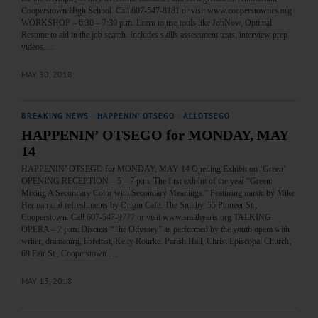
Cooperstown High School. Call 607-547-8181 or visit www.cooperstowncs.org
WORKSHOP – 6:30 – 7:30 p.m. Learn to use tools like JobNow, Optimal
Resume to aid in the job search. Includes skills assessment tests, interview prep
videos.…
MAY 30, 2018
BREAKING NEWS
·
HAPPENIN' OTSEGO
·
ALLOTSEGO
HAPPENIN’ OTSEGO for MONDAY, MAY
14
HAPPENIN’ OTSEGO for MONDAY, MAY 14 Opening Exhibit on ‘Green’
OPENING RECEPTION – 5 – 7 p.m. The first exhibit of the year “Green:
Mixing A Secondary Color with Secondary Meanings.” Featuring music by Mike
Herman and refreshments by Origin Cafe. The Smithy, 55 Pioneer St.,
Cooperstown. Call 607-547-9777 or visit www.smithyarts.org TALKING
OPERA – 7 p.m. Discuss “The Odyssey” as performed by the youth opera with
writer, dramaturg, librettist, Kelly Rourke. Parish Hall, Christ Episcopal Church,
69 Fair St., Cooperstown.…
MAY 13, 2018