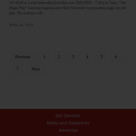
547-9334 or e-mail inthevalley@oecblue.com THEATER – 7:30 p.m. Enjoy “The
Magic Play” featuring magician/actor Brett Schneider incorporating magic into the
play. The audience will…
APRIL 24, 2018
Previous
1
2
3
4
5
6
7
Next
Our Services
Rates and Deadlines
Advertise