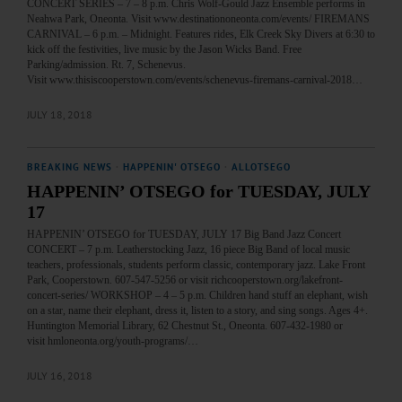
CONCERT SERIES – 7 – 8 p.m. Chris Wolf-Gould Jazz Ensemble performs in
Neahwa Park, Oneonta. Visit www.destinationoneonta.com/events/ FIREMANS
CARNIVAL – 6 p.m. – Midnight. Features rides, Elk Creek Sky Divers at 6:30 to
kick off the festivities, live music by the Jason Wicks Band. Free
Parking/admission. Rt. 7, Schenevus.
Visit www.thisiscooperstown.com/events/schenevus-firemans-carnival-2018…
JULY 18, 2018
BREAKING NEWS
·
HAPPENIN' OTSEGO
·
ALLOTSEGO
HAPPENIN’ OTSEGO for TUESDAY, JULY
17
HAPPENIN’ OTSEGO for TUESDAY, JULY 17 Big Band Jazz Concert
CONCERT – 7 p.m. Leatherstocking Jazz, 16 piece Big Band of local music
teachers, professionals, students perform classic, contemporary jazz. Lake Front
Park, Cooperstown. 607-547-5256 or visit richcooperstown.org/lakefront-
concert-series/ WORKSHOP – 4 – 5 p.m. Children hand stuff an elephant, wish
on a star, name their elephant, dress it, listen to a story, and sing songs. Ages 4+.
Huntington Memorial Library, 62 Chestnut St., Oneonta. 607-432-1980 or
visit hmloneonta.org/youth-programs/…
JULY 16, 2018