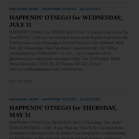
BREAKING NEWS
·
HAPPENIN' OTSEGO
·
ALLOTSEGO
HAPPENIN’ OTSEGO for WEDNESDAY,
JULY 11
HAPPENIN’ OTSEGO for WEDNESDAY, JULY 11 Concert From Across The
Pond MUSIC – 6:30 p.m. An evening of music, poetry & prose from Across the
Pond by artists of the Glimmerglass Festival Orchestra. Cost, $20/adult. Hyde
Hall, 267 Glimmerglass State Park Road, Cooperstown. 607-547-5098 or
visit hydehall.org WORKSHOP – 11 a.m. – 3 p.m. Learn the craft of
glassblowing by making your own paperweight. Cost, $210/student. Bobby
Sharp Glassworks, 736 St. Rt. 28, Oneonta. 607-432-2322 or
visit www.bobbysharpglassworks.com/#!/classes…
JULY 10, 2018
BREAKING NEWS
·
HAPPENIN' OTSEGO
·
ALLOTSEGO
HAPPENIN’ OTSEGO for THURSDAY,
MAY 31
HAPPENIN’ OTSEGO for THURSDAY, MAY 31 Screening ‘Dare To Be’
FILM SCREENING – 6:30 – 8 p.m. Showing “Dare To Be,” an inspirational
documentary following a series of athletes, from young girls to women training
for the Olympic, as they overcome obstacles and seek greatness. Auditorium,