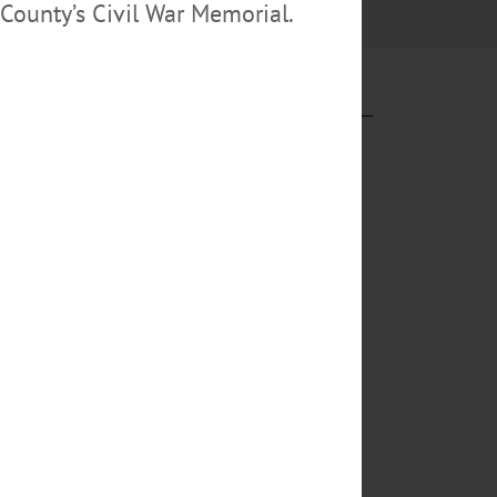
County’s Civil War Memorial.
e parties, garb
cape capture,
forcement