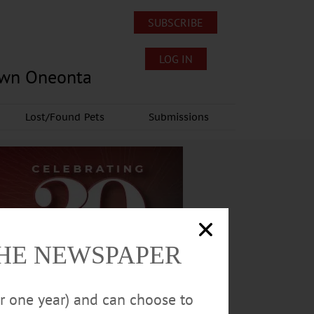
SUBSCRIBE
LOG IN
own Oneonta
Lost/Found Pets
Submissions
THE NEWSPAPER
or one year) and can choose to