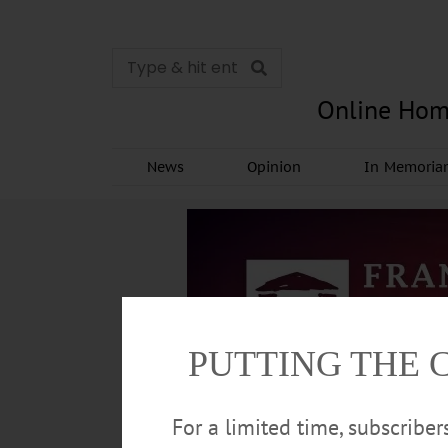
Online Hom
News
Opinion
In Memori
PUTTING THE 
For a limited time, subscribe