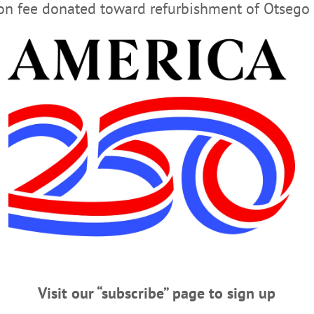
ion fee donated toward refurbishment of Otsego 
Advertisement
 His Insurgent Run for Congress
t several months been running an outsider campaign for the Republican
o Is that Masked Man?
ract a possibly fatal or debilitating disease. Normally, masks are worn at costum
ishing to conceal their identity. The latter seems reasonable if one wishes to es
Visit our “subscribe” page to sign up
vity of most criminals to make a fatal mistake that enables “legitimate” law en