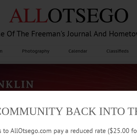
e Of The Freeman's Journal And Homet
am
Photography
Calendar
Classifieds
COMMUNITY BACK INTO 
rs to AllOtsego.com pay a reduced rate ($25.00 f