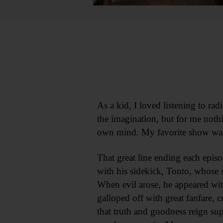
As a kid, I loved listening to r
the imagination, but for me nothi
own mind. My favorite show wa
That great line ending each epis
with his sidekick, Tonto, whose 
When evil arose, he appeared wi
galloped off with great fanfare, 
that truth and goodness reign sup