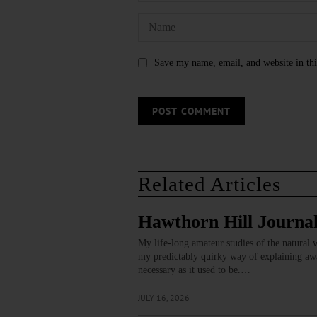
Save my name, email, and website in thi
Related Articles
Hawthorn Hill Journal
My life-long amateur studies of the natural w
my predictably quirky way of explaining away
necessary as it used to be.…
JULY 16, 2026