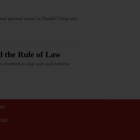
ionate personal assault on Donald Trump and,
d the Rule of Law
have wondered in what ways such behavior
ion
tion