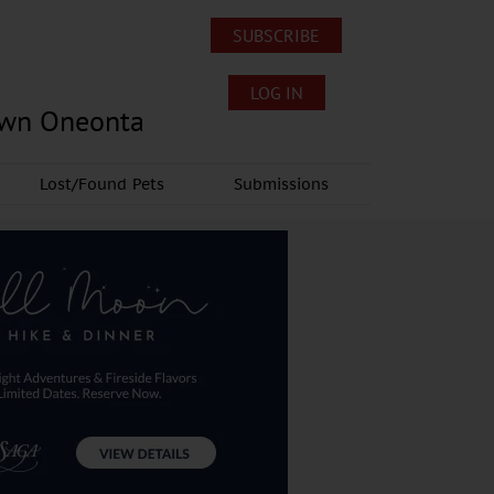
SUBSCRIBE
LOG IN
own Oneonta
Lost/Found Pets
Submissions