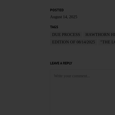
POSTED
August 14, 2025
TAGS
DUE PROCESS
HAWTHORN HI
EDITION OF 08/14/2025
"THE 
LEAVE A REPLY