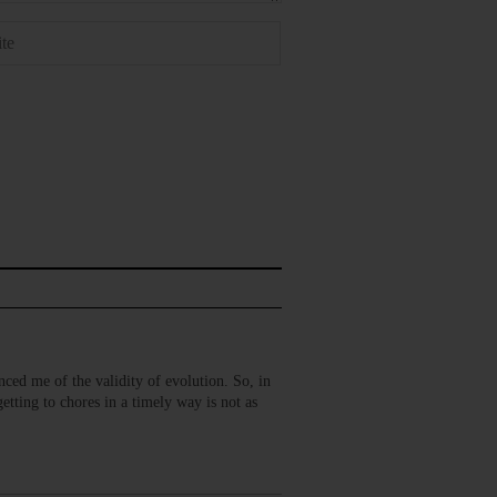
inced me of the validity of evolution. So, in
tting to chores in a timely way is not as