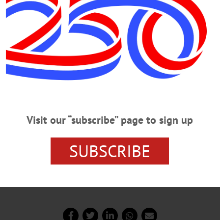
Advertisements
Visit our “subscribe” page to sign up
SUBSCRIBE
ays have appeared in “The Freeman’s Journal” since 1998
ublished in 2012. He is a retired English teacher.