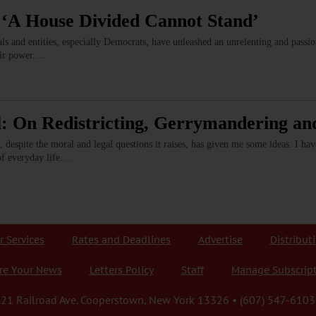
 ‘A House Divided Cannot Stand’
ls and entities, especially Democrats, have unleashed an unrelenting and pass
eir power.…
: On Redistricting, Gerrymandering an
, despite the moral and legal questions it raises, has given me some ideas. I 
of everyday life.…
r Services
Rates and Deadlines
Advertise
Distribut
re Your News
Letters Policy
Staff
Manage Subscrip
21 Railroad Ave. Cooperstown, New York 13326 • (607) 547-6103