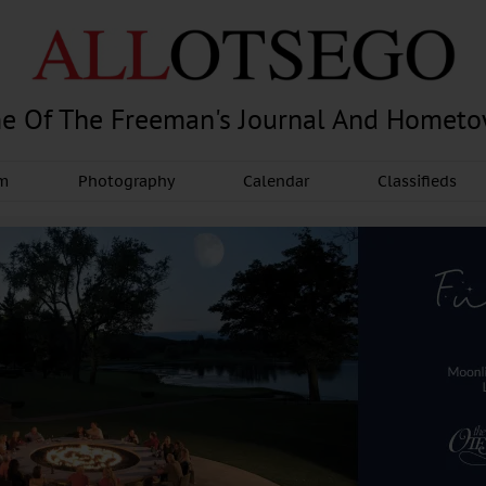
e Of The Freeman's Journal And Homet
am
Photography
Calendar
Classifieds