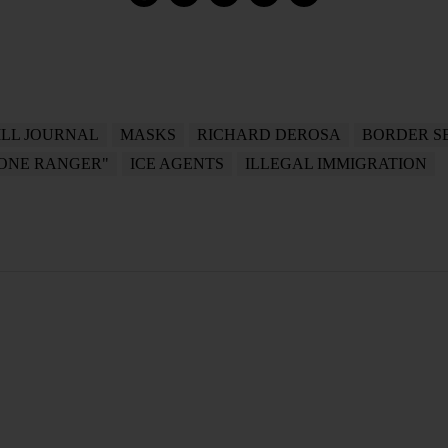
LL JOURNAL
MASKS
RICHARD DEROSA
BORDER S
LONE RANGER"
ICE AGENTS
ILLEGAL IMMIGRATION