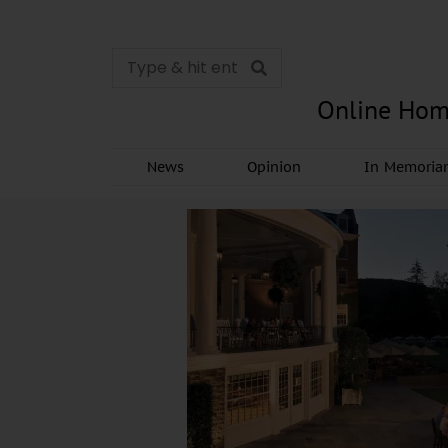
Online Hom
News
Opinion
In Memori