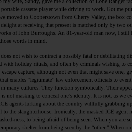
 my wife, Sandy, gave me a collection of Lone Ranger radi
 portable cassette player while driving to work. Got me p
we moved to Cooperstown from Cherry Valley, the box cont
elight at receiving that present is matched only by two oth
ks of John Burroughs. An 81-year-old man now, I still fee
those words in mind.
e does not wish to contract a possibly fatal or debilitating 
d with holiday rituals, and often by criminals wishing to con
 escape capture, although not even that might save one, gi
 that enables “legitimate” law enforcement officials to even
n many cultures. They function symbolically. Their appea
 is not masking to conceal one’s identity. It is not, as we e
ICE agents lurking about the country willfully grabbing up
 off to the slaughterhouse. Ironically, the masked ICE age
masked-ness, to being afraid of being seen. When you are s
mporary shelter from being seen by the “other.” When one 