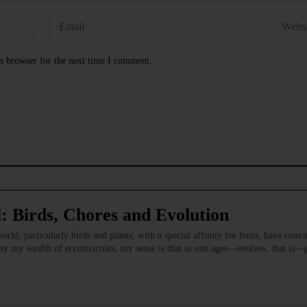
s browser for the next time I comment.
: Birds, Chores and Evolution
orld, particularly birds and plants, with a special affinity for ferns, have conv
 my wealth of eccentricities, my sense is that as one ages—evolves, that is—ge