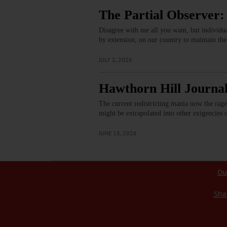
The Partial Observer:
Disagree with me all you want, but individua
by extension, on our country to maintain th
JULY 2, 2026
Hawthorn Hill Journal
The current redistricting mania now the rage
might be extrapolated into other exigencies 
JUNE 18, 2026
Ou
Sha