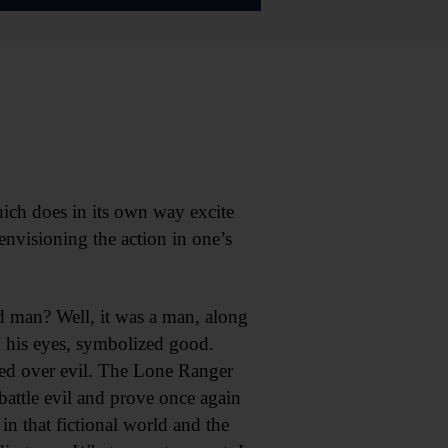
hich does in its own way excite
envisioning the action in one’s
d man? Well, it was a man, along
d his eyes, symbolized good.
ed over evil. The Lone Ranger
battle evil and prove once again
in that fictional world and the