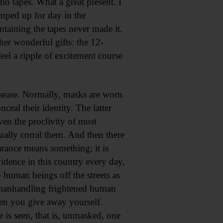
o tapes. What a great present. I
umped up for day in the
aining the tapes never made it.
er wonderful gifts: the 12-
l a ripple of excitement course
disease. Normally, masks are worn
ceal their identity. The latter
ven the proclivity of most
tually corral them. And then there
rance means something; it is
vidence in this country every day,
 human beings off the streets as
nt manhandling frightened human
een you give away yourself.
is seen, that is, unmasked, one