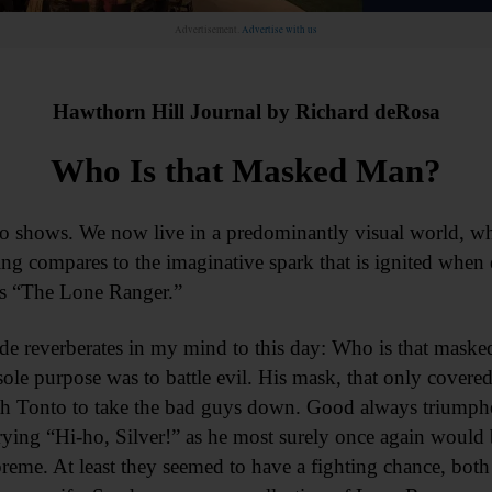
Advertisement.
Advertise with us
Hawthorn Hill Journal by Richard deRosa
Who Is that Masked Man?
adio shows. We now live in a predominantly visual world, w
ng compares to the imaginative spark that is ignited when 
s “The Lone Ranger.”
ode reverberates in my mind to this day: Who is that maske
sole purpose was to battle evil. His mask, that only covere
th Tonto to take the bad guys down. Good always triumph
crying “Hi-ho, Silver!” as he most surely once again would 
reme. At least they seemed to have a fighting chance, both 