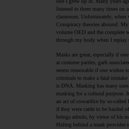
one I grew up in. Many years ago
listened to them many times on a
classroom. Unfortunately, when 
Conspiracy theories abound. My d
volume OED and the complete wor
through my body when I replay 
Masks are great, especially if on
at costume parties, garb associate
seems reasonable if one wishes to
criminals to make a fatal mistake
is DNA. Masking has many uses i
masking for a cultural purpose. It
an act of cowardice by so-called 
if they were cattle to be hauled
beings admits, by virtue of his 
Hiding behind a mask provides te