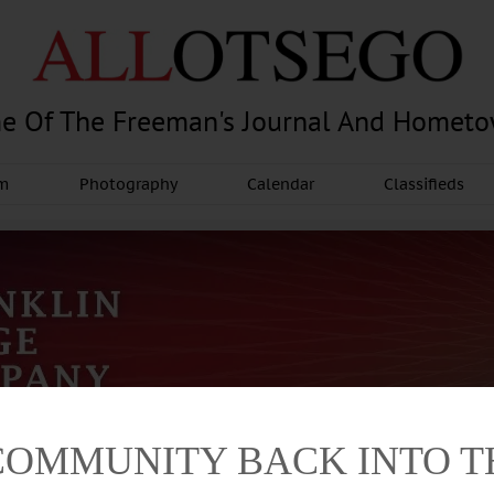
e Of The Freeman's Journal And Homet
am
Photography
Calendar
Classifieds
COMMUNITY BACK INTO 