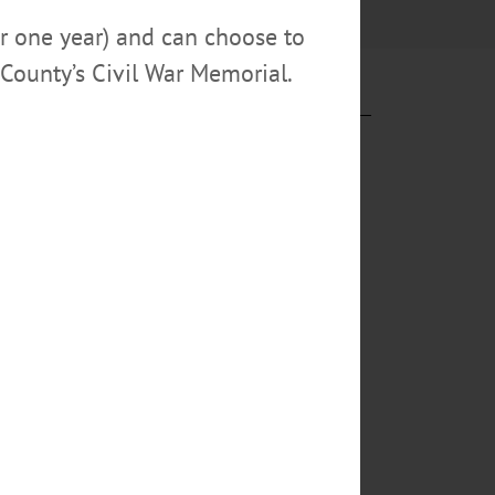
or one year) and can choose to
County’s Civil War Memorial.