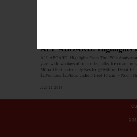
As of April 26, these tours take a scenic journey along t
predominantly crossing through a plethora of farm vista
takes pedalers past Cooperstown Dreams Park, in the d
MAY 8, 2025
BREAKING NEWS
·
ALLOTSEGO
ALL ABOARD! Highlights Fr
ALL ABOARD! Highlights From The 150th Anniversary 
years with two days of train rides, talks, ice cream, m
Milford Postmaster Judy Kessler @ Milford Depot 10 –
$28/seniors, $25/kids, under 3 free) 10 a.m. – Noon: 
JULY 12, 2019
Ou
Sha