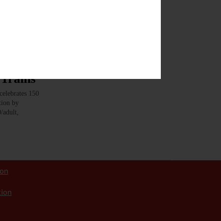
Trains
elebrates 150
tion by
/adult,
ion
tion