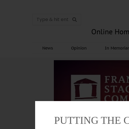
Online Hom
News
Opinion
In Memori
PUTTING THE 