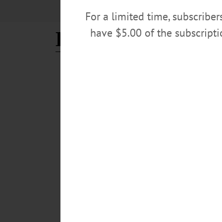
For a limited time, subscribe
have $5.00 of the subscript
Bruce Hodges
NEWS
·
ONEONTA
·
OTSEGO COUNTY
Oneontans Celebrate Histori
Caboose’
“Local railroad enthusiasts (Jim Loudon, Russ Hawkin
Historical Society in an effort to preserve, protect, an
install a glass enclosure around the caboose. In 1983, 
September in celebration of the BRT’s centennial year.
JULY 17, 2025
COOPERSTOWN
·
NEWS
·
MILFORD
·
OTSEGO COUNTY
All Aboard! Rail Explorers 