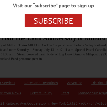
he railroad in both cardinal directions, with the southern route
Visit our “subscribe” page to sign up
s and a trestle bridge over the Susquehanna, while the northern route
irection of the Americana of Cooperstown itself.…
SUBSCRIBE
om The 150th Anniversary of Milford 
of Milford Trains MILFORD – The Cooperstown-Charlotte Valley Railroad c
usic and more Saturday – Sunday, July 13-14. 9 -11 a.m. Special Postal Cancella
 11:30 a.m.: Steam powered Train Ride W. Big Hook Demo to Milepost 6 ($30
Dixieland Band performs (tent in…
r Services
Rates and Deadlines
Advertise
Distribut
re Your News
Letters Policy
Staff
Manage Subscrip
21 Railroad Ave. Cooperstown, New York 13326 • (607) 547-6103