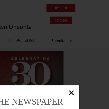
SUBSCRIBE
LOG IN
own Oneonta
Lost/Found Pets
Submissions
THE NEWSPAPER