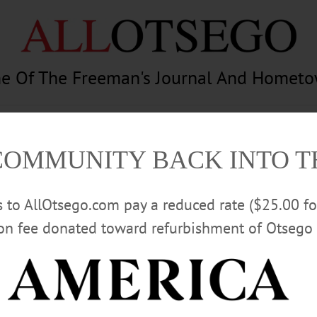
e Of The Freeman's Journal And Homet
am
Photography
Calendar
Classifieds
COMMUNITY BACK INTO 
rs to AllOtsego.com pay a reduced rate ($25.00 f
ion fee donated toward refurbishment of Otsego 