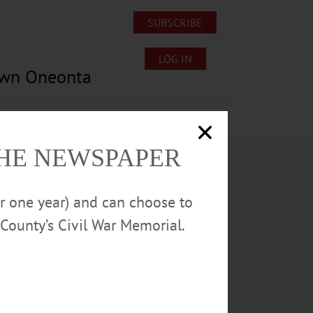
SUBSCRIBE
LOG IN
own Oneonta
Lost/Found Pets
Submissions
THE NEWSPAPER
or one year) and can choose to
County’s Civil War Memorial.