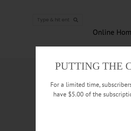
Online Hom
News
Opinion
In Memori
PUTTING THE 
For a limited time, subscribe
have $5.00 of the subscript