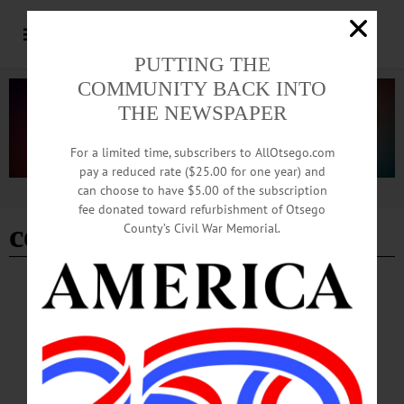
PUTTING THE
COMMUNITY BACK INTO
THE NEWSPAPER
For a limited time, subscribers to AllOtsego.com
pay a reduced rate ($25.00 for one year) and
can choose to have $5.00 of the subscription
Advertisement
fee donated toward refurbishment of Otsego
celia clark
County’s Civil War Memorial.
BREAKING NEWS
·
HAPPENIN' OTSEGO
·
ALLOTSEGO
HAPPENIN’ OTSEGO for FRIDAY, APRIL
5
HAPPENIN’ OTSEGO for FRIDAY, APRIL 5 Living Healthy Expo HEALTH
EXPO – 9 a.m. – 3 p.m. Lectures, panels and presentations on everything from
Rabies and Lyme Disease awareness to substance abuse and mental health