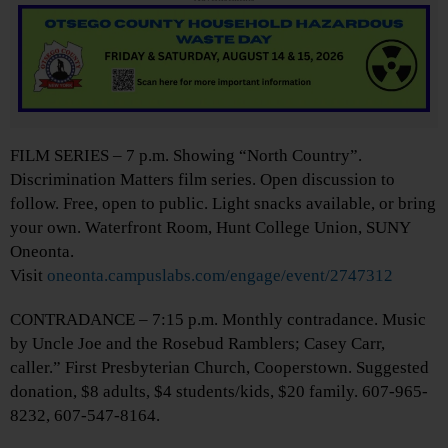
FILM SERIES – 7 p.m. Showing “North Country”.
Discrimination Matters film series. Open discussion to
follow. Free, open to public. Light snacks available, or bring
your own. Waterfront Room, Hunt College Union, SUNY
Oneonta.
Visit
oneonta.campuslabs.com/engage/event/2747312
CONTRADANCE – 7:15 p.m. Monthly contradance. Music
by Uncle Joe and the Rosebud Ramblers; Casey Carr,
caller.” First Presbyterian Church, Cooperstown. Suggested
donation, $8 adults, $4 students/kids, $20 family. 607-965-
8232, 607-547-8164.