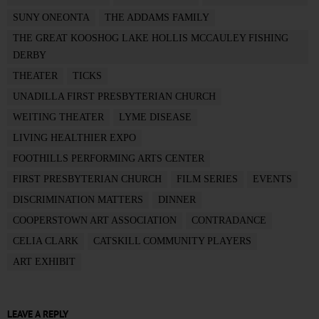
SUNY ONEONTA
THE ADDAMS FAMILY
THE GREAT KOOSHOG LAKE HOLLIS MCCAULEY FISHING
DERBY
THEATER
TICKS
UNADILLA FIRST PRESBYTERIAN CHURCH
WEITING THEATER
LYME DISEASE
LIVING HEALTHIER EXPO
FOOTHILLS PERFORMING ARTS CENTER
FIRST PRESBYTERIAN CHURCH
FILM SERIES
EVENTS
DISCRIMINATION MATTERS
DINNER
COOPERSTOWN ART ASSOCIATION
CONTRADANCE
CELIA CLARK
CATSKILL COMMUNITY PLAYERS
ART EXHIBIT
LEAVE A REPLY