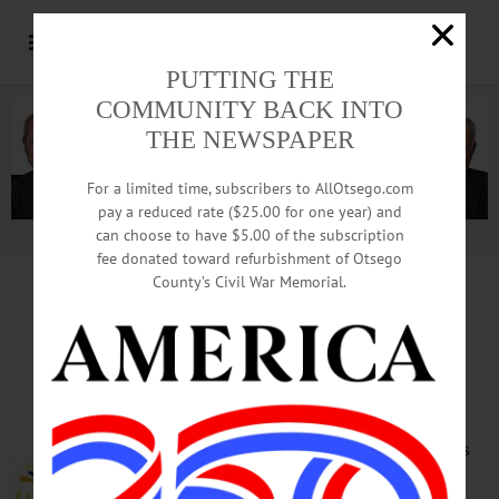
PUTTING THE
COMMUNITY BACK INTO
THE NEWSPAPER
For a limited time, subscribers to AllOtsego.com
pay a reduced rate ($25.00 for one year) and
can choose to have $5.00 of the subscription
Advertisement.
Advertise with us
fee donated toward refurbishment of Otsego
County’s Civil War Memorial.
HAPPENIN’ OTSEGO
for
FRIDAY, APRIL 5
Living Healthy Expo
HEALTH EXPO – 9 a.m. – 3 p.m.
Lectures, panels and presentations
on everything from Rabies and