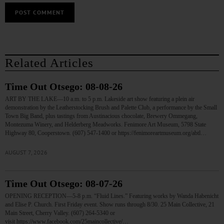
Related Articles
Time Out Otsego: 08-08-26
ART BY THE LAKE—10 a.m. to 5 p.m. Lakeside art show featuring a plein air
demonstration by the Leatherstocking Brush and Palette Club, a performance by the Small
Town Big Band, plus tastings from Austinacious chocolate, Brewery Ommegang,
Montezuma Winery, and Helderberg Meadworks. Fenimore Art Museum, 5798 State
Highway 80, Cooperstown. (607) 547-1400 or https://fenimoreartmuseum.org/abtl…
AUGUST 7, 2026
Time Out Otsego: 08-07-26
OPENING RECEPTION—5-8 p.m. “Fluid Lines.” Featuring works by Wanda Habenicht
and Elise P. Church. First Friday event. Show runs through 8/30. 25 Main Collective, 21
Main Street, Cherry Valley. (607) 264-5340 or
visit https://www.facebook.com/25maincollective/…