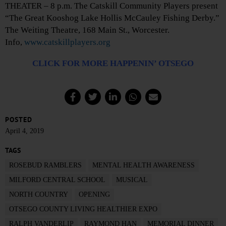
THEATER – 8 p.m. The Catskill Community Players present
“The Great Kooshog Lake Hollis McCauley Fishing Derby.”
The Weiting Theatre, 168 Main St., Worcester.
Info,
www.catskillplayers.org
CLICK FOR MORE HAPPENIN’ OTSEGO
POSTED
April 4, 2019
TAGS
ROSEBUD RAMBLERS
MENTAL HEALTH AWARENESS
MILFORD CENTRAL SCHOOL
MUSICAL
NORTH COUNTRY
OPENING
OTSEGO COUNTY LIVING HEALTHIER EXPO
RALPH VANDERLIP
RAYMOND HAN
MEMORIAL DINNER