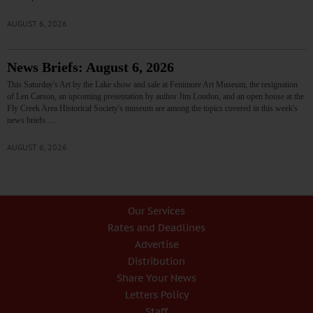
AUGUST 6, 2026
News Briefs: August 6, 2026
This Saturday's Art by the Lake show and sale at Fenimore Art Museum, the resignation
of Len Carson, an upcoming presentation by author Jim Loudon, and an open house at the
Fly Creek Area Historical Society's museum are among the topics covered in this week's
news briefs.…
AUGUST 6, 2026
Our Services
Rates and Deadlines
Advertise
Distribution
Share Your News
Letters Policy
Staff