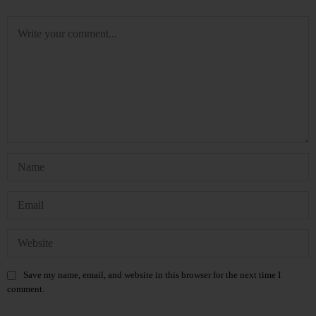
Save my name, email, and website in this browser for the next time I
comment.