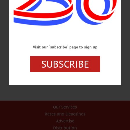
Jobs Corps Students Share Instances Of Discrimination…
FEBRUARY 2, 2017
BREAKING NEWS
·
PEOPLE
·
ALLOTSEGO
NAACP Speaker Leroy Gadsden
Encourages, ‘Know Your Rights’
Visit our “subscribe” page to sign up
NAACP Speaker Leroy Gadsden Tells Citizens, ‘Know Your Rights’ …
SUBSCRIBE
SEPTEMBER 29, 2015
Our Services
Rates and Deadlines
Advertise
Distribution