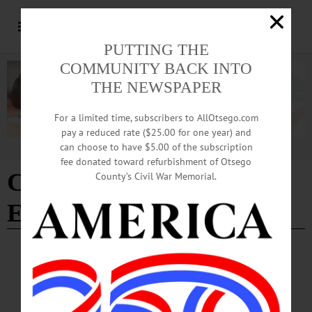
PUTTING THE
COMMUNITY BACK INTO
THE NEWSPAPER
For a limited time, subscribers to AllOtsego.com
pay a reduced rate ($25.00 for one year) and
can choose to have $5.00 of the subscription
Advertisement
fee donated toward refurbishment of Otsego
Center for Multicultural
County’s Civil War Memorial.
Experiences
BREAKING NEWS
·
PEOPLE
·
ALLOTSEGO
SUNY Hosts Dialogue Between City Leaders,
Students