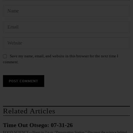
Save my name, email, and website in this browser for the next time I
comment.
Related Articles
Time Out Otsego: 07-31-26
FOOD SCIENCE—Noon to 2 p.m. “Preservation Station.” Discover the science behind