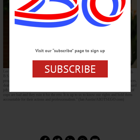
Visit our “subscribe” page to sign up
SUBSCRIBE
Lee Fisher, president of the Oneonta chapter of the NAACP, introduces
Leroy Gadsden
,
B.S., J.D., before Gadsden’s interactive program, “Know Your Rights, 2015.” The
program, presented this evening at SUNY Oneonta’s Center for Multicultural Experiences,
dealt with police stops and civil rights. “We like and respect police officers. They do a hard
job where they may not come home at night.” said Gadsden, “Only about 9-10 percent of
cops are bad and they ruin it for the rest. It is up to us to know our rights and hold them
accountable for their actions and professionalism.” (Ian Austin/AllOTSEGO.com)