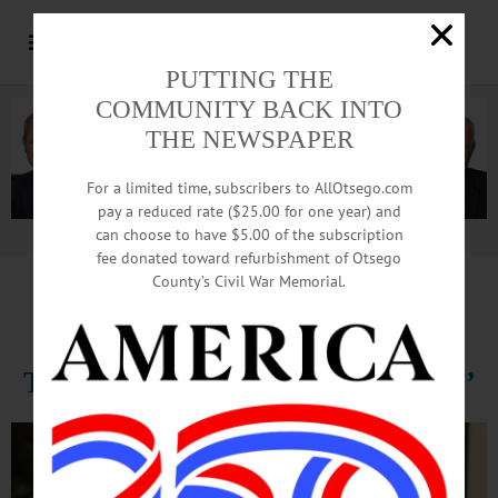
PUTTING THE
COMMUNITY BACK INTO
THE NEWSPAPER
For a limited time, subscribers to AllOtsego.com
pay a reduced rate ($25.00 for one year) and
can choose to have $5.00 of the subscription
Advertisement.
Advertise with us
fee donated toward refurbishment of Otsego
County’s Civil War Memorial.
NAACP Speaker Leroy Gadsden
Tells Citizens, ‘Know Your Rights’