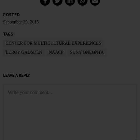
POSTED
September 29, 2015
TAGS
CENTER FOR MULTICULTURAL EXPERIENCES
LEROY GADSDEN
NAACP
SUNY ONEONTA
LEAVE A REPLY