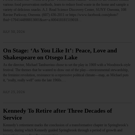
various food preservation methods, learn to reduce food waste in the home and sample a
variety of delicious snacks. A.J. Read Science Discovery Center, SUNY Oneonta, 108
Ravine Parkway, Oneonta. (607) 436-2011 or https://www.facebook.com/photo?
fbid=1794144898813001&set=a.600418181519018…
JULY 30, 2026
On Stage: ‘As You Like It’: Peace, Love and
Shakespeare on Otsego Lake
As the director, Michael Tamburrino chose to set the play in 1969 with a Woodstock-style
festival. The themes that he wanted to draw out of the play—environmental stewardship,
the feminist revolution, resistance to a repressive political climate—map, as Michael puts
it, “really, really well” onto the late 1960s.…
JULY 23, 2026
Kennedy To Retire after Three Decades of
Service
Kennedy’s retirement marks the conclusion of a transformative chapter in Springbrook’s
history, during which Kennedy guided Springbrook through a period of growth and