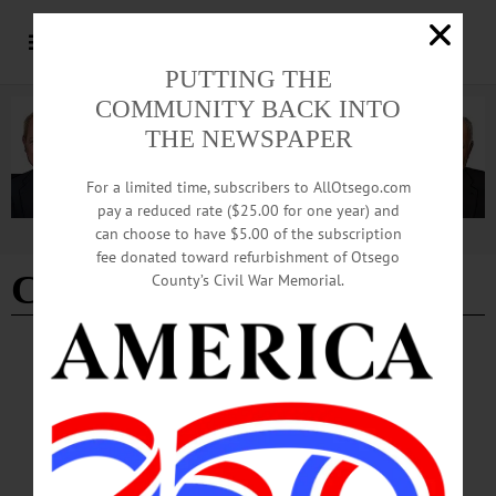
PUTTING THE
COMMUNITY BACK INTO
THE NEWSPAPER
For a limited time, subscribers to AllOtsego.com
pay a reduced rate ($25.00 for one year) and
can choose to have $5.00 of the subscription
Advertisement
fee donated toward refurbishment of Otsego
Center Street Deli
County’s Civil War Memorial.
NEWS
·
ONEONTA
·
OTSEGO COUNTY
Short Videos, Big Reach: Oneonta Eateries
Embrace Social Media
From deli counters to pizza ovens, local eateries in Oneonta are turning to TikTok
to reach college students and younger customers, using the popular social media
platform as a low-cost way to build visibility and personality.…