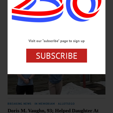
APRIL 20, 2026
Visit our “subscribe” page to sign up
SUBSCRIBE
BREAKING NEWS
·
IN MEMORIAM
·
ALLOTSEGO
Doris M. Vaughn, 93; Helped Daughter At