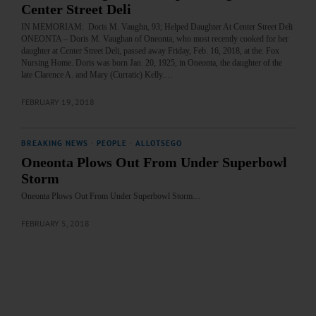
Center Street Deli
IN MEMORIAM: Doris M. Vaughn, 93; Helped Daughter At Center Street Deli
ONEONTA – Doris M. Vaughan of Oneonta, who most recently cooked for her
daughter at Center Street Deli, passed away Friday, Feb. 16, 2018, at the. Fox
Nursing Home. Doris was born Jan. 20, 1925, in Oneonta, the daughter of the
late Clarence A. and Mary (Curratic) Kelly.…
FEBRUARY 19, 2018
BREAKING NEWS
·
PEOPLE
·
ALLOTSEGO
Oneonta Plows Out From Under Superbowl
Storm
Oneonta Plows Out From Under Superbowl Storm…
FEBRUARY 5, 2018