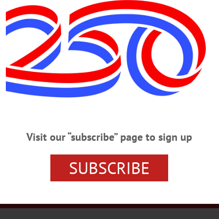
r Plaza Menorah…
r Services
Rates and Deadlines
Advertise
Distribut
Visit our “subscribe” page to sign up
re Your News
Letters Policy
Staff
Manage Subscrip
SUBSCRIBE
21 Railroad Ave. Cooperstown, New York 13326 • (607) 547-6103
© 2023 AllOTSEGO.com All Rights Reserved