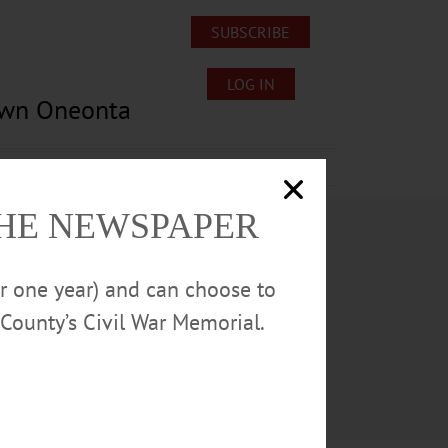
SUBSCRIBE
LOG IN
own Oneonta
Lost/Found Pets
Submissions
THE NEWSPAPER
or one year) and can choose to
County’s Civil War Memorial.