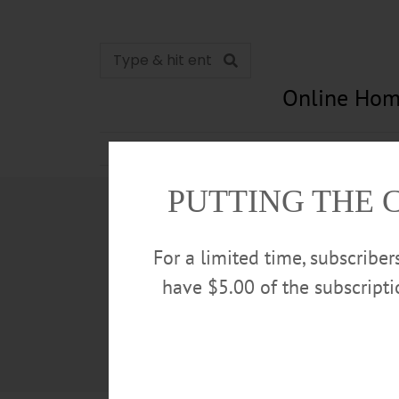
Online Hom
News
Opinion
In Memori
PUTTING THE 
For a limited time, subscribe
have $5.00 of the subscript