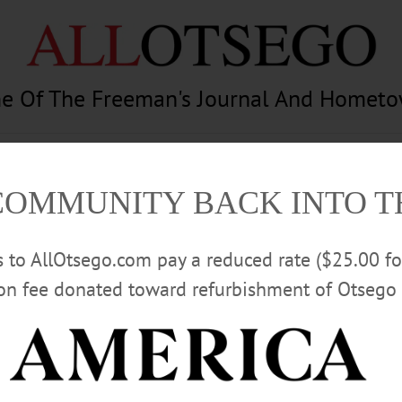
e Of The Freeman's Journal And Homet
am
Photography
Calendar
Classifieds
COMMUNITY BACK INTO 
rs to AllOtsego.com pay a reduced rate ($25.00 f
ion fee donated toward refurbishment of Otsego 
Advertisement