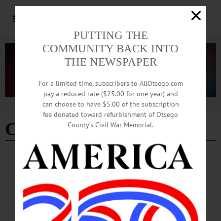
PUTTING THE
COMMUNITY BACK INTO
THE NEWSPAPER
For a limited time, subscribers to AllOtsego.com
pay a reduced rate ($25.00 for one year) and
can choose to have $5.00 of the subscription
Advertisement
fee donated toward refurbishment of Otsego
Charles Gerard
County’s Civil War Memorial.
NEWS
·
ONEONTA
·
OTSEGO COUNTY
Oneonta Common Council Hears Calls for
Affordable Housing, Year-round Shelter
Facilities
Oneonta Mayor Daniel Buttermann opened the meeting by announcing the launch
of “Community Conversations,” a series of open forums intended to bring