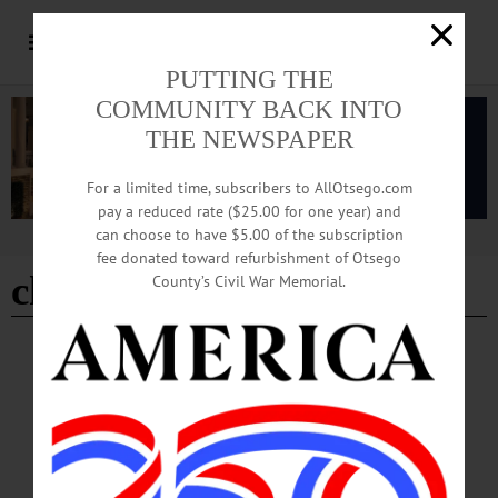
PUTTING THE
COMMUNITY BACK INTO
THE NEWSPAPER
For a limited time, subscribers to AllOtsego.com
pay a reduced rate ($25.00 for one year) and
can choose to have $5.00 of the subscription
Advertisement
fee donated toward refurbishment of Otsego
charles schanz
County’s Civil War Memorial.
BREAKING NEWS
·
IN MEMORIAM
·
ALLOTSEGO
In Memoriam Charles R. Schanz June 23,
1928-March 8, 2023
In Memoriam Charles R. Schanz, 94 June 23, 1928 – March 8, 2023
COOPERSTOWN—Charles R. Schanz of Cooperstown passed away peacefully
at his home with family members by his side on March 8, 2023, at the age of 94.