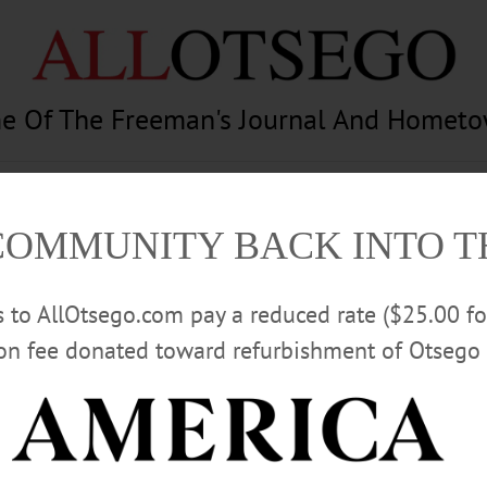
e Of The Freeman's Journal And Homet
am
Photography
Calendar
Classifieds
COMMUNITY BACK INTO 
rs to AllOtsego.com pay a reduced rate ($25.00 f
ion fee donated toward refurbishment of Otsego 