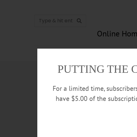
Online Hom
News
Opinion
In Memori
PUTTING THE 
For a limited time, subscribe
have $5.00 of the subscript