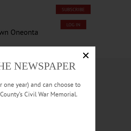
SUBSCRIBE
LOG IN
own Oneonta
Lost/Found Pets
Submissions
THE NEWSPAPER
or one year) and can choose to
County’s Civil War Memorial.