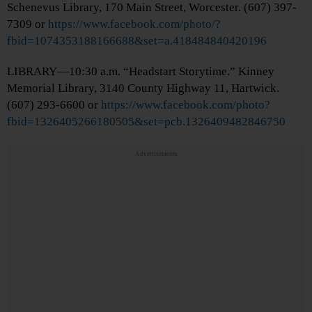
Schenevus Library, 170 Main Street, Worcester. (607) 397-
7309 or
https://www.facebook.com/photo/?
fbid=1074353188166688&set=a.418484840420196
LIBRARY—10:30 a.m. “Headstart Storytime.” Kinney
Memorial Library, 3140 County Highway 11, Hartwick.
(607) 293-6600 or
https://www.facebook.com/photo?
fbid=1326405266180505&set=pcb.1326409482846750
Advertisements