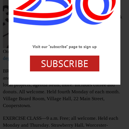
Concert. Anderson
Theater, Hartwick
College, 1 Hartwick
Drive,
Visit our “subscribe” page to sign up
Oneonta.
https://www.hartwick.edu/academics/academic-
departments/music-department/music-events/
SUBSCRIBE
BREAKFAST WITH THE BOARD—8-9 a.m. Casual meet
and greet with Village of Cooperstown trustees to discuss
local projects, agenda items, more. Includes coffee and
donuts. All welcome. Held fourth Monday of each month.
Village Board Room, Village Hall, 22 Main Street,
Cooperstown.
EXERCISE CLASS—9 a.m. Free; all welcome. Held each
Monday and Thursday. Strawberry Hall, Worcester-