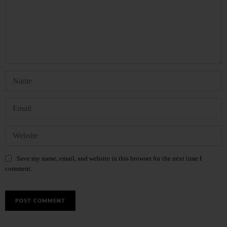
Save my name, email, and website in this browser for the next time I
comment.