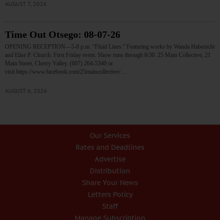
AUGUST 7, 2026
Time Out Otsego: 08-07-26
OPENING RECEPTION—5-8 p.m. “Fluid Lines.” Featuring works by Wanda Habenicht
and Elise P. Church. First Friday event. Show runs through 8/30. 25 Main Collective, 21
Main Street, Cherry Valley. (607) 264-5340 or
visit https://www.facebook.com/25maincollective/…
AUGUST 6, 2026
Our Services
Rates and Deadlines
Advertise
Distribution
Share Your News
Letters Policy
Staff
Manage Subscription