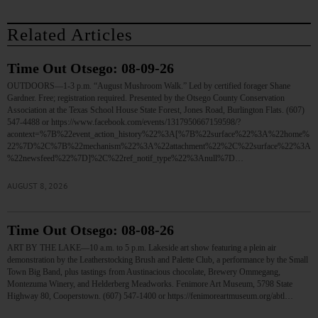
Related Articles
Time Out Otsego: 08-09-26
OUTDOORS—1-3 p.m. “August Mushroom Walk.” Led by certified forager Shane
Gardner. Free; registration required. Presented by the Otsego County Conservation
Association at the Texas School House State Forest, Jones Road, Burlington Flats. (607)
547-4488 or https://www.facebook.com/events/1317950667159598/?
acontext=%7B%22event_action_history%22%3A[%7B%22surface%22%3A%22home%
22%7D%2C%7B%22mechanism%22%3A%22attachment%22%2C%22surface%22%3A
%22newsfeed%22%7D]%2C%22ref_notif_type%22%3Anull%7D…
AUGUST 8, 2026
Time Out Otsego: 08-08-26
ART BY THE LAKE—10 a.m. to 5 p.m. Lakeside art show featuring a plein air
demonstration by the Leatherstocking Brush and Palette Club, a performance by the Small
Town Big Band, plus tastings from Austinacious chocolate, Brewery Ommegang,
Montezuma Winery, and Helderberg Meadworks. Fenimore Art Museum, 5798 State
Highway 80, Cooperstown. (607) 547-1400 or https://fenimoreartmuseum.org/abtl…