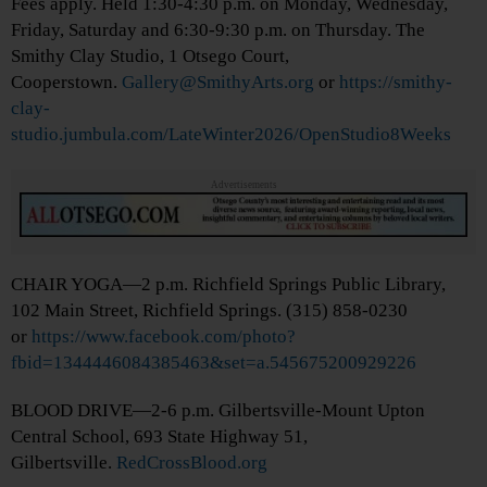
Fees apply. Held 1:30-4:30 p.m. on Monday, Wednesday,
Friday, Saturday and 6:30-9:30 p.m. on Thursday. The
Smithy Clay Studio, 1 Otsego Court,
Cooperstown.
Gallery@SmithyArts.org
or
https://smithy-
clay-
studio.jumbula.com/LateWinter2026/OpenStudio8Weeks
Advertisements
CHAIR YOGA—2 p.m. Richfield Springs Public Library,
102 Main Street, Richfield Springs. (315) 858-0230
or
https://www.facebook.com/photo?
fbid=1344446084385463&set=a.545675200929226
BLOOD DRIVE—2-6 p.m. Gilbertsville-Mount Upton
Central School, 693 State Highway 51,
Gilbertsville.
RedCrossBlood.org