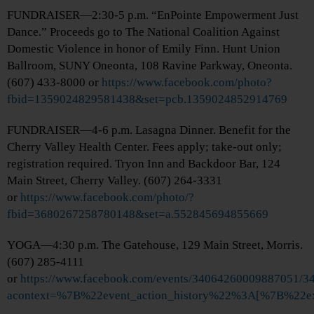
FUNDRAISER—2:30-5 p.m. “EnPointe Empowerment Just
Dance.” Proceeds go to The National Coalition Against
Domestic Violence in honor of Emily Finn. Hunt Union
Ballroom, SUNY Oneonta, 108 Ravine Parkway, Oneonta.
(607) 433-8000 or
https://www.facebook.com/photo?
fbid=1359024829581438&set=pcb.1359024852914769
FUNDRAISER—4-6 p.m. Lasagna Dinner. Benefit for the
Cherry Valley Health Center. Fees apply; take-out only;
registration required. Tryon Inn and Backdoor Bar, 124
Main Street, Cherry Valley. (607) 264-3331
or
https://www.facebook.com/photo/?
fbid=3680267258780148&set=a.552845694855669
YOGA—4:30 p.m. The Gatehouse, 129 Main Street, Morris.
(607) 285-4111
or
https://www.facebook.com/events/34064260009887051/
acontext=%7B%22event_action_history%22%3A[%7B%