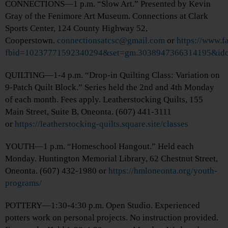
CONNECTIONS—1 p.m. “Slow Art.” Presented by Kevin
Gray of the Fenimore Art Museum. Connections at Clark
Sports Center, 124 County Highway 52,
Cooperstown.
connectionsatcsc@gmail.com
or
https://www.
fbid=10237771592340294&set=gm.3038947366314195&ido
QUILTING—1-4 p.m. “Drop-in Quilting Class: Variation on
9-Patch Quilt Block.” Series held the 2nd and 4th Monday
of each month. Fees apply. Leatherstocking Quilts, 155
Main Street, Suite B, Oneonta. (607) 441-3111
or
https://leatherstocking-quilts.square.site/classes
YOUTH—1 p.m. “Homeschool Hangout.” Held each
Monday. Huntington Memorial Library, 62 Chestnut Street,
Oneonta. (607) 432-1980 or
https://hmloneonta.org/youth-
programs/
POTTERY—1:30-4:30 p.m. Open Studio. Experienced
potters work on personal projects. No instruction provided.