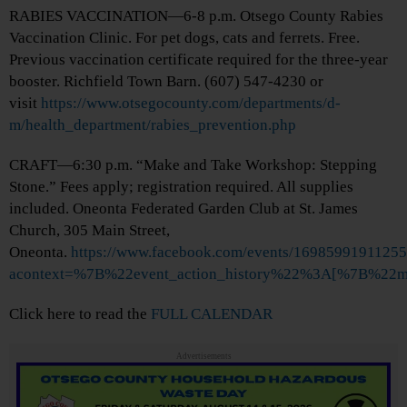
RABIES VACCINATION—6-8 p.m. Otsego County Rabies
Vaccination Clinic. For pet dogs, cats and ferrets. Free.
Previous vaccination certificate required for the three-year
booster. Richfield Town Barn. (607) 547-4230 or
visit
https://www.otsegocounty.com/departments/d-
m/health_department/rabies_prevention.php
CRAFT—6:30 p.m. “Make and Take Workshop: Stepping
Stone.” Fees apply; registration required. All supplies
included. Oneonta Federated Garden Club at St. James
Church, 305 Main Street,
Oneonta.
https://www.facebook.com/events/1698599191125
acontext=%7B%22event_action_history%22%3A[%7B%2
Click here to read the
FULL CALENDAR
Advertisements