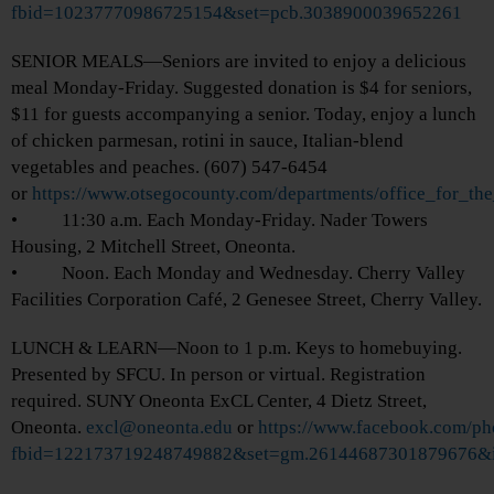
fbid=10237770986725154&set=pcb.3038900039652261
SENIOR MEALS—Seniors are invited to enjoy a delicious
meal Monday-Friday. Suggested donation is $4 for seniors,
$11 for guests accompanying a senior. Today, enjoy a lunch
of chicken parmesan, rotini in sauce, Italian-blend
vegetables and peaches. (607) 547-6454
or
https://www.otsegocounty.com/departments/office_for_th
• 11:30 a.m. Each Monday-Friday. Nader Towers
Housing, 2 Mitchell Street, Oneonta.
• Noon. Each Monday and Wednesday. Cherry Valley
Facilities Corporation Café, 2 Genesee Street, Cherry Valley.
LUNCH & LEARN—Noon to 1 p.m. Keys to homebuying.
Presented by SFCU. In person or virtual. Registration
required. SUNY Oneonta ExCL Center, 4 Dietz Street,
Oneonta.
excl@oneonta.edu
or
https://www.facebook.com/ph
fbid=122173719248749882&set=gm.26144687301879676&i