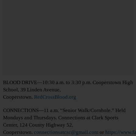
BLOOD DRIVE—10:30 a.m. to 3:30 p.m. Cooperstown High
School, 39 Linden Avenue,
Cooperstown.
RedCrossBlood.org
CONNECTIONS—11 a.m. “Senior Walk/Cornhole.” Held
Mondays and Thursdays. Connections at Clark Sports
Center, 124 County Highway 52,
Cooperstown.
connectionsatcsc@gmail.com
or
https://www.f