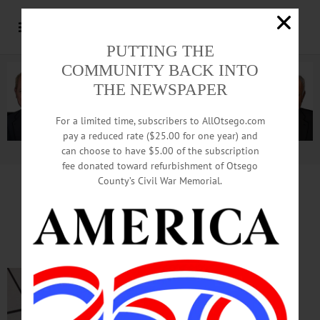
PUTTING THE
COMMUNITY BACK INTO
THE NEWSPAPER
For a limited time, subscribers to AllOtsego.com
pay a reduced rate ($25.00 for one year) and
can choose to have $5.00 of the subscription
Advertisement.
Advertise with us
fee donated toward refurbishment of Otsego
County’s Civil War Memorial.
TIME OUT OTSEGO
for
MONDAY, April 27
College Choir in Concert
CONCERT—7:30
p.m. Hartwick
College Choir