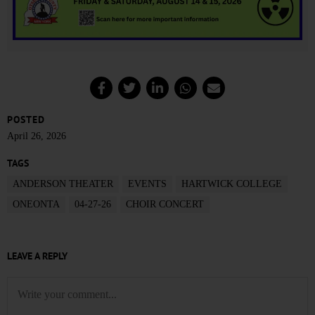
POSTED
April 26, 2026
TAGS
ANDERSON THEATER
EVENTS
HARTWICK COLLEGE
ONEONTA
04-27-26
CHOIR CONCERT
LEAVE A REPLY