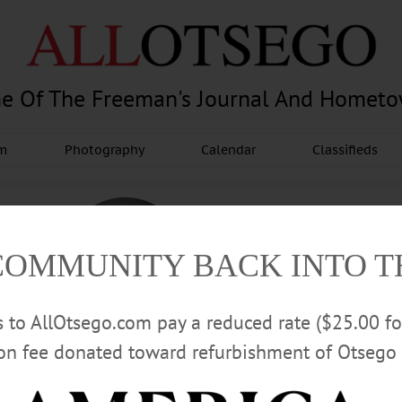
e Of The Freeman's Journal And Homet
am
Photography
Calendar
Classifieds
COMMUNITY BACK INTO 
rs to AllOtsego.com pay a reduced rate ($25.00 f
ion fee donated toward refurbishment of Otsego 