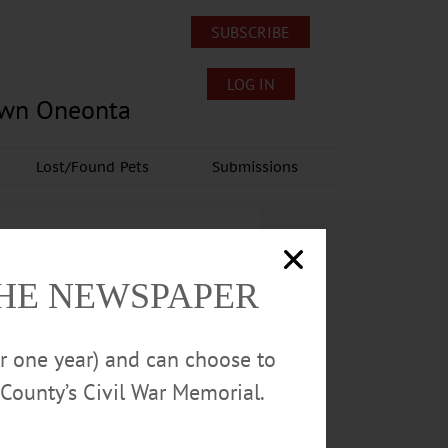
SUBSCRIBE
LOG IN
own Oneonta
Lost/Found Pets
Submissions
THE NEWSPAPER
or one year) and can choose to
County’s Civil War Memorial.