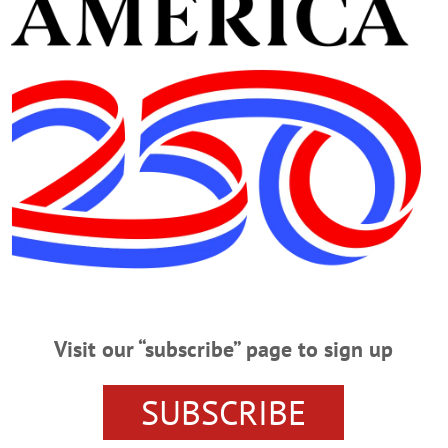
Advertisement
go: Foster Fails, Preschool Grads
g Soon
 Town of Hartwick and the hamlet.…
Visit our “subscribe” page to sign up
Patch
ll Out With ‘Dry Run’ Patch Seventy-six of American Legion Riders, 
SUBSCRIBE
n Legion Post 242 this morning on the 2nd annual Foliage Ride, to benefit LE
s year, signifying their rides are alcohol-free. Created by the riders Assistant 