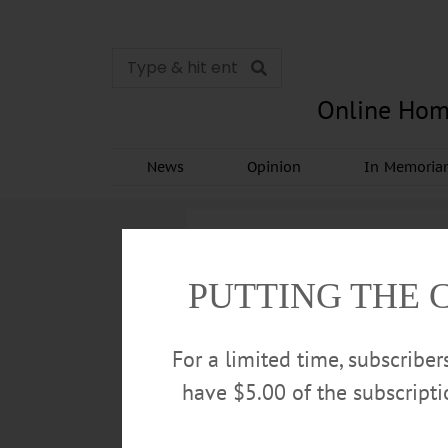
Online Hom
News
Opinion
In Memori
PUTTING THE 
For a limited time, subscribe
have $5.00 of the subscript