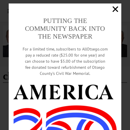
PUTTING THE
COMMUNITY BACK INTO
THE NEWSPAPER
For a limited time, subscribers to AllOtsego.com
pay a reduced rate ($25.00 for one year) and
can choose to have $5.00 of the subscription
Advertisement
fee donated toward refurbishment of Otsego
christine alexander
County’s Civil War Memorial.
BREAKING NEWS
·
HAPPENIN' OTSEGO
·
ALLOTSEGO
HAPPENIN’ OTSEGO: Drive-In Showing
Of ‘Mary Poppins’ 08-22-20
HAPPENIN’ OTSEGO for SATURDAY, AUGUST 22 Drive-In Showing Of
‘Mary Poppins’ DRIVE-IN MOVIES – 8 p.m. Come out for a fun outdoor
movie experience. This week showing ‘Mary Poppins.’ Movie starts at dusk. Free