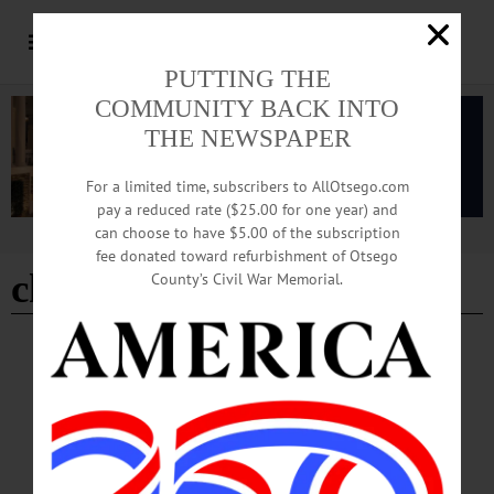
PUTTING THE
COMMUNITY BACK INTO
THE NEWSPAPER
For a limited time, subscribers to AllOtsego.com
pay a reduced rate ($25.00 for one year) and
can choose to have $5.00 of the subscription
Advertisement
fee donated toward refurbishment of Otsego
christmas eve services
County’s Civil War Memorial.
BREAKING NEWS
·
HAPPENIN' OTSEGO
·
ALLOTSEGO
HAPPENIN’ OTSEGO: Drive Thru Holiday
Light Show 12-24-21
HAPPENIN’ OTSEGO for FRIDAY, DECEMBER 24 Drive Thru Holiday
Light Show FESTIVAL OF LIGHTS – 5 – 10 p.m. Drive through a winter
wonderland featuring light displays created by local businesses, individuals, and