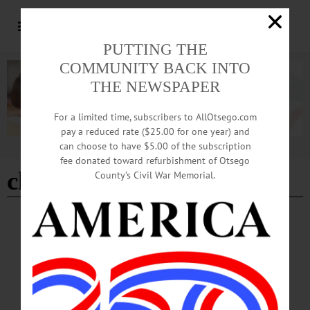
PUTTING THE
COMMUNITY BACK INTO
THE NEWSPAPER
For a limited time, subscribers to AllOtsego.com
pay a reduced rate ($25.00 for one year) and
can choose to have $5.00 of the subscription
Advertisement
fee donated toward refurbishment of Otsego
church organist
County’s Civil War Memorial.
BREAKING NEWS
·
IN MEMORIAM
·
ALLOTSEGO
Elinor ‘Jane’ Montgomery, 84; Organist At
Milford Church For Many Years
IN MEMORIAM: Elinor ‘Jane’ Montgomery, 84; Organist At Milford Church
For Many Years MARYLAND – Elinor “Jane” Montgomery, 84, who played
organ at Milford Center Community Bible Church for many years, passed away