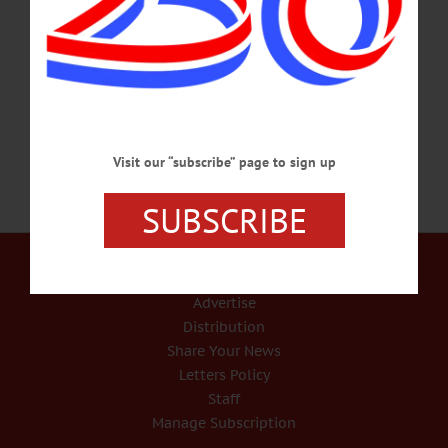
Jan. 5, 2019, at Fox Nursing Home in Oneonta. She was born May 15, 1934, in
Treadwell, the daughter of Vernon and Gladys (Diihr) Townsend. Elinor was
married to Millard D. “Zip” Montgomery for 40 years, prior to his passing on
July 6, 2008.…
JANUARY 7, 2019
Visit our “subscribe” page to sign up
SUBSCRIBE
Our Services
Rates and Deadlines
Advertise
Distribution
Share Your News
Letters Policy
Staff
Manage Subscription