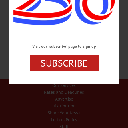
IN MEMORIAM Rob Robinson, 66, Led Chamber For 16 Years ONEONTA –
Robert R. Robinson, 66, the voice of Otsego County business for almost two
decades as Chamber of Commerce president, died Jan. 18, 2019, after a long
illness. Born and raised in Ohio, he graduated from Vinton County High School
and later Ohio University, then entering a career in public broadcasting. He and
his wife Elizabeth moved east in 1978, where he joined Maine Public
Broadcasting as radio general…
JANUARY 20, 2019
Visit our “subscribe” page to sign up
SUBSCRIBE
Our Services
Rates and Deadlines
Advertise
Distribution
Share Your News
Letters Policy
Staff