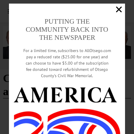
PUTTING THE
COMMUNITY BACK INTO
THE NEWSPAPER
For a limited time, subscribers to AllOtsego.com
pay a reduced rate ($25.00 for one year) and
can choose to have $5.00 of the subscription
Advertisement
fee donated toward refurbishment of Otsego
Citizen Voices
County’s Civil War Memorial.
administrator
BREAKING NEWS
·
IN MEMORIAM
·
ALLOTSEGO
Rob Robinson, 66, Led Chamber For 16
Years