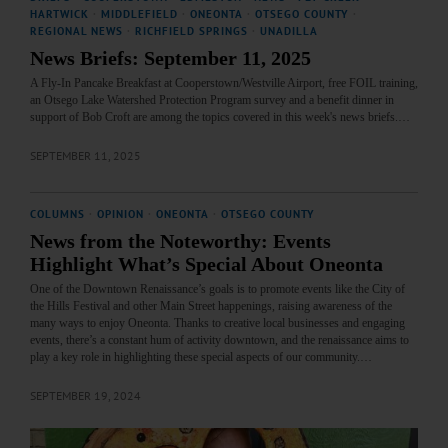
HARTWICK
·
MIDDLEFIELD
·
ONEONTA
·
OTSEGO COUNTY
·
REGIONAL NEWS
·
RICHFIELD SPRINGS
·
UNADILLA
News Briefs: September 11, 2025
A Fly-In Pancake Breakfast at Cooperstown/Westville Airport, free FOIL training,
an Otsego Lake Watershed Protection Program survey and a benefit dinner in
support of Bob Croft are among the topics covered in this week's news briefs.…
SEPTEMBER 11, 2025
COLUMNS
·
OPINION
·
ONEONTA
·
OTSEGO COUNTY
News from the Noteworthy: Events
Highlight What’s Special About Oneonta
One of the Downtown Renaissance’s goals is to promote events like the City of
the Hills Festival and other Main Street happenings, raising awareness of the
many ways to enjoy Oneonta. Thanks to creative local businesses and engaging
events, there’s a constant hum of activity downtown, and the renaissance aims to
play a key role in highlighting these special aspects of our community.…
SEPTEMBER 19, 2024