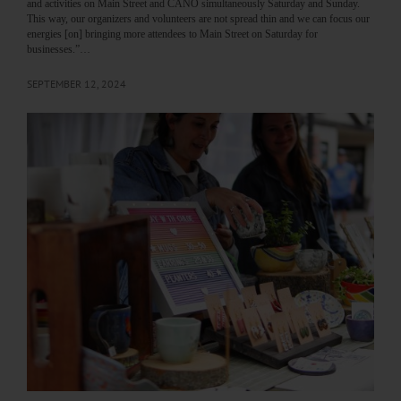
and activities on Main Street and CANO simultaneously Saturday and Sunday.
This way, our organizers and volunteers are not spread thin and we can focus our
energies [on] bringing more attendees to Main Street on Saturday for
businesses.”…
SEPTEMBER 12, 2024