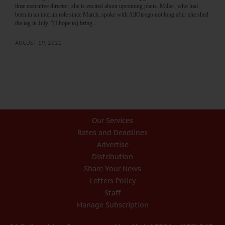
time executive director, she is excited about upcoming plans. Miller, who had
been in an interim role since March, spoke with AllOtsego not long after she shed
the tag in July. “(I hope to) bring…
AUGUST 19, 2021
Our Services
Rates and Deadlines
Advertise
Distribution
Share Your News
Letters Policy
Staff
Manage Subscription