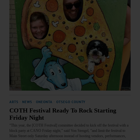
ARTS
·
NEWS
·
ONEONTA
·
OTSEGO COUNTY
COTH Festival Ready To Rock Starting
Friday Night
“This year, the [COTH Festival] committee decided to kick off the festival with a
block party at CANO Friday night,” said Von Stengel, “and limit the festival to
Main Street only Saturday afternoon instead of hosting vendors, performances,