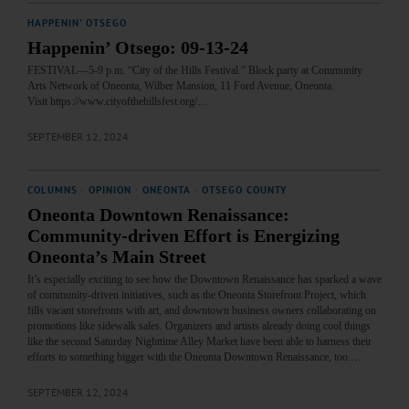
HAPPENIN' OTSEGO
Happenin’ Otsego: 09-13-24
FESTIVAL—5-9 p.m. “City of the Hills Festival.” Block party at Community
Arts Network of Oneonta, Wilber Mansion, 11 Ford Avenue, Oneonta.
Visit https://www.cityofthehillsfest.org/…
SEPTEMBER 12, 2024
COLUMNS
·
OPINION
·
ONEONTA
·
OTSEGO COUNTY
Oneonta Downtown Renaissance:
Community-driven Effort is Energizing
Oneonta’s Main Street
It’s especially exciting to see how the Downtown Renaissance has sparked a wave
of community-driven initiatives, such as the Oneonta Storefront Project, which
fills vacant storefronts with art, and downtown business owners collaborating on
promotions like sidewalk sales. Organizers and artists already doing cool things
like the second Saturday Nighttime Alley Market have been able to harness their
efforts to something bigger with the Oneonta Downtown Renaissance, too.…
SEPTEMBER 12, 2024