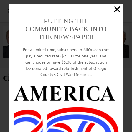
PUTTING THE
COMMUNITY BACK INTO
THE NEWSPAPER
For a limited time, subscribers to AllOtsego.com
pay a reduced rate ($25.00 for one year) and
can choose to have $5.00 of the subscription
Advertisement
fee donated toward refurbishment of Otsego
city of the hills festival
County’s Civil War Memorial.
COLUMNS
·
OPINION
·
ONEONTA
·
OTSEGO COUNTY
News from the Noteworthy: Von Stengel:
‘Why the Arts are Essential’
How does our community benefit from arts and cultural organizations such as
CANO? We contribute significantly to economic, employment, and population
growth by providing opportunities for artists to meet, teach, exhibit, and engage.