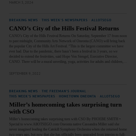
MARCH 3, 2024
BREAKING NEWS
·
THIS WEEK'S NEWSPAPERS
·
ALLOTSEGO
CANO’s City of the Hills Festival Returns
CANO’s City of the Hills Festival Returns On Saturday, September 17 from noon
to past midnight, Community Arts Network of Oneonta (CANO) will bring back
the popular City of the Hills Art Festival. “This is the largest committee we have
ever had. Due to the pandemic, there hasn’t been a festival in 3 years, so we
decided to extend the festivities, said Hope Von Stengel, Executive Director,
CANO. There will be a mural unveiling, yoga, activities for adults and children,…
SEPTEMBER 9, 2022
BREAKING NEWS
·
THE FREEMAN'S JOURNAL
·
THIS WEEK'S NEWSPAPERS
·
HOMETOWN ONEONTA
·
ALLOTSEGO
Miller’s homecoming takes surprising turn
with CSO
Miller’s homecoming takes surprising turn with CSO By PHOEBE SMITH •
Special to www.AllOTSEGO.com Oneonta native Cassandra Miller said she
never imagined leading the Catskill Symphony Orchestra when she returned home
two years ago, but now that she has officially been upgraded from interim to full-