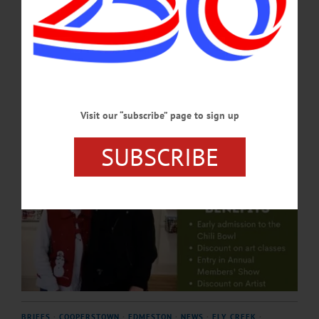
About 25 percent of CANO’s budget goes toward paying artists to teach and
perform.…
NOVEMBER 20, 2025
Visit our “subscribe” page to sign up
SUBSCRIBE
BRIEFS
·
COOPERSTOWN
·
EDMESTON
·
NEWS
·
FLY CREEK
·