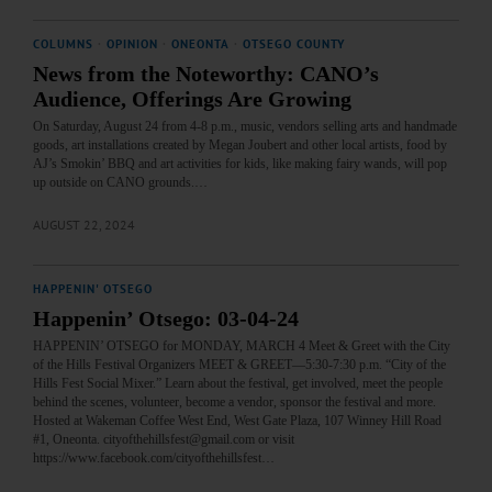
COLUMNS
·
OPINION
·
ONEONTA
·
OTSEGO COUNTY
News from the Noteworthy: CANO’s
Audience, Offerings Are Growing
On Saturday, August 24 from 4-8 p.m., music, vendors selling arts and handmade
goods, art installations created by Megan Joubert and other local artists, food by
AJ’s Smokin’ BBQ and art activities for kids, like making fairy wands, will pop
up outside on CANO grounds.…
AUGUST 22, 2024
HAPPENIN' OTSEGO
Happenin’ Otsego: 03-04-24
HAPPENIN’ OTSEGO for MONDAY, MARCH 4 Meet & Greet with the City
of the Hills Festival Organizers MEET & GREET—5:30-7:30 p.m. “City of the
Hills Fest Social Mixer.” Learn about the festival, get involved, meet the people
behind the scenes, volunteer, become a vendor, sponsor the festival and more.
Hosted at Wakeman Coffee West End, West Gate Plaza, 107 Winney Hill Road
#1, Oneonta. cityofthehillsfest@gmail.com or visit
https://www.facebook.com/cityofthehillsfest…