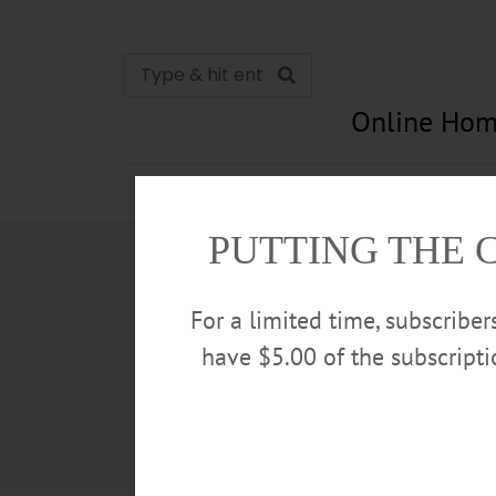
Online Hom
News
Opinion
In Memori
PUTTING THE 
For a limited time, subscribe
have $5.00 of the subscript