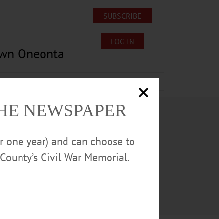
SUBSCRIBE
LOG IN
own Oneonta
Lost/Found Pets
Submissions
THE NEWSPAPER
or one year) and can choose to
County’s Civil War Memorial.