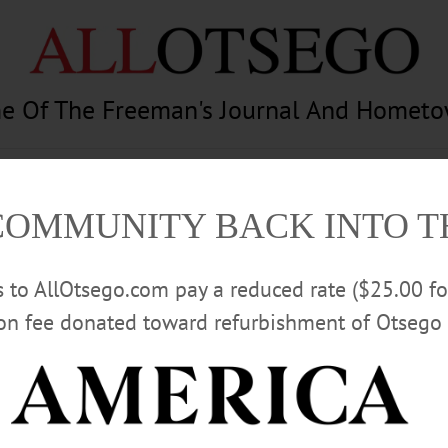
e Of The Freeman's Journal And Homet
am
Photography
Calendar
Classifieds
COMMUNITY BACK INTO 
rs to AllOtsego.com pay a reduced rate ($25.00 f
ion fee donated toward refurbishment of Otsego 
Advertisement