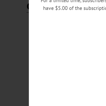
For a limited time, subscribe
CJ Hebert
have $5.00 of the subscript
BREAKING NEWS
·
IN MEMORIAM
·
ALLOTSEGO
Clifton Joseph (‘C.J.’) Heb
IN MEMORIAM Clifton Joseph (‘C.J.’) Hebert III, 51
51, Cooperstown Central School District superintendent
accident. Born Dec. 6, 1964, to Clifton Joseph Hebert,
graduated from Carthage High School. He received h
MARCH 22, 2016
BREAKING NEWS
·
ALLOTSEGO
‘With Great Sadness,’ CCS
‘With Great Sadness,’ CCS Confirms News School Su
announced a few minutes ago “with great sadness” that 
significant, positive change to Cooperstown over the la
friend. Our thoughts are with C.J.’s family at this tim