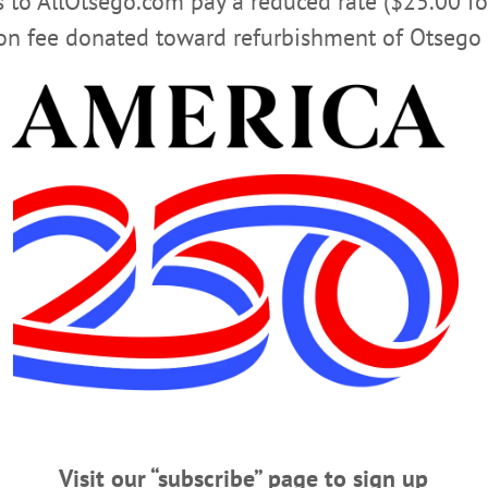
rs to AllOtsego.com pay a reduced rate ($25.00 f
ion fee donated toward refurbishment of Otsego 
ert III, 51; Cooperstown School Superin
; Cooperstown School Superintendent RICHMONDVILLE – Clifton Joseph Hebe
, died Sunday, March 20, 2016, near his home in Cobleskill from injuries rece
 Jr. and Doreen Draper Hebert, CJ was raised in Natural Bridge, near Watertown
is BA from SUNY Oswego and his M.S. in curriculum…
 Confirms News
perintendent ‘Died Tragically’ COOPERSTOWN – The Cooperstown Central sc
Superintendent C.J. Hebert “passed away tragically over the weekend.” “C.J. b
st six years,” Board President Theresa Russo said. “We have lost a strong leade
e.”…
Visit our “subscribe” page to sign up