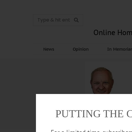
Online Hom
News
Opinion
In Memori
PUTTING THE 