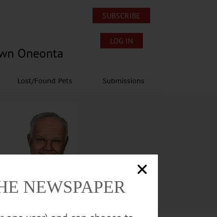
SUBSCRIBE
LOG IN
own Oneonta
Lost/Found Pets
Submissions
THE NEWSPAPER