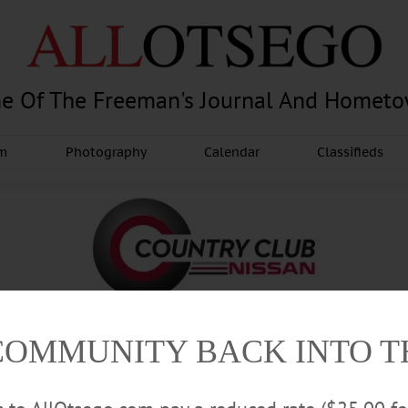
e Of The Freeman's Journal And Homet
am
Photography
Calendar
Classifieds
COMMUNITY BACK INTO 
Advertisement