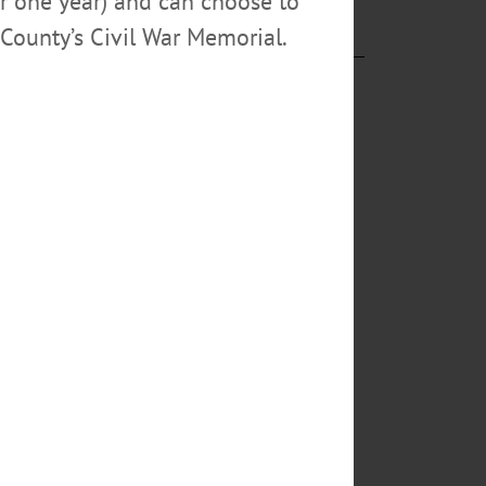
or one year) and can choose to
County’s Civil War Memorial.
tendent
rt III (“CJ”),
ived in an ATV
, and
hool board
rought
r and a good