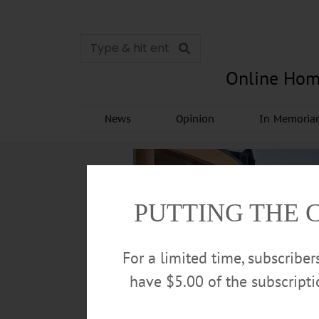
Online Hom
News
Opinion
In Memori
PUTTING THE 
For a limited time, subscribe
have $5.00 of the subscript