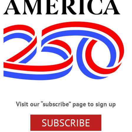
Advertisement
03, 1921 – January 28, 2021
uary 28, 2021 ONEONTA – A graveside service will be held for Clara F. War
 2021 at the Milford Cemetery, with the Rev. Joel Shue, officiating. Clara is su
k Sr. (Donna), and their families. Donations may be sent to the American Cancer
Visit our “subscribe” page to sign up
SUBSCRIBE
 28, 2021 ONEONTA – Clara F. Waring, 99, passed away peacefully at A.O.
ht, the daughter of Myron and Elsie (Congdon) Hotaling. Clara worked for A