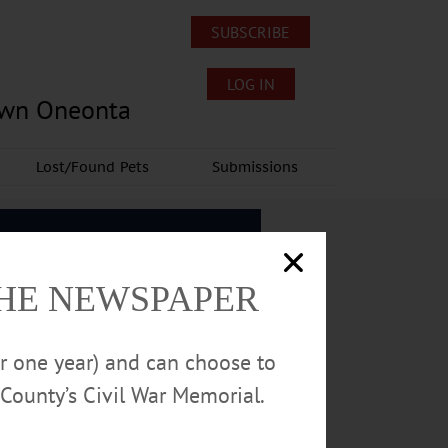
SUBSCRIBE
LOG IN
own Oneonta
Lost/Found Pets
Submissions
THE NEWSPAPER
or one year) and can choose to
County’s Civil War Memorial.