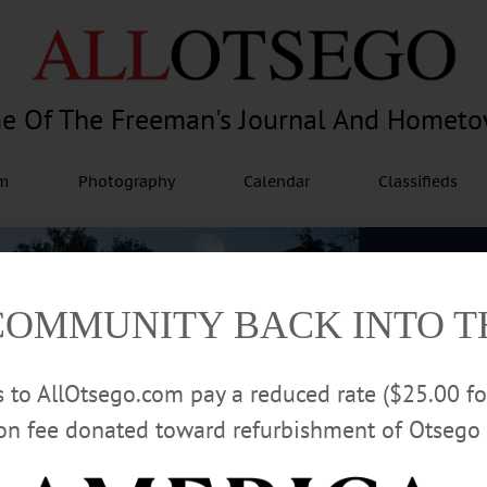
e Of The Freeman's Journal And Homet
am
Photography
Calendar
Classifieds
COMMUNITY BACK INTO 
rs to AllOtsego.com pay a reduced rate ($25.00 f
ion fee donated toward refurbishment of Otsego 