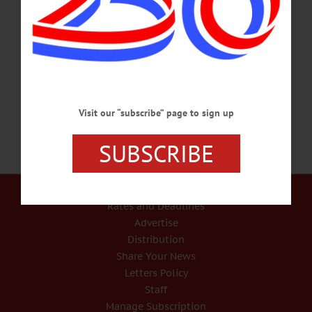
Light” law, according to attendees at the state Association of County Clerks
strategy session yesterday in Syracuse. Otsego County’s Kathy Sinnott Gardner
and Saratoga County’s Craig Hayner said they learned of Kearns’ intent at the
meeting, called by the association’s president, Judy Hunter of Steuben County.
Sinnott Gardner…
JULY 9, 2019
Visit our “subscribe” page to sign up
SUBSCRIBE
Our Services
Rates and Deadlines
Advertise
Distribution
Share Your News
Letters Policy
Staff
Manage Subscription