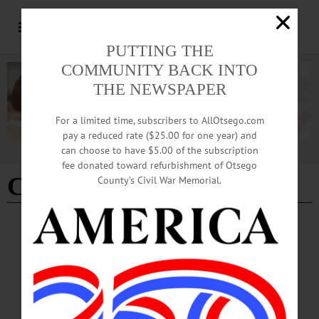
PUTTING THE
COMMUNITY BACK INTO
THE NEWSPAPER
For a limited time, subscribers to AllOtsego.com
pay a reduced rate ($25.00 for one year) and
can choose to have $5.00 of the subscription
Advertisement
fee donated toward refurbishment of Otsego
Clerk Michael Kearns
County’s Civil War Memorial.
BREAKING NEWS
·
ALLOTSEGO
ERIE COUNTY CLERK SUING TO
CLARIFY ‘GREEN LIGHT’ LAW
NY-U.S. CONFLICT INTENSIFIES ERIE COUNTY CLERK SUING TO
CLARIFY ‘GREEN LIGHT’ LAW COOPERSTOWN – The Erie County clerk,
Michael “Mickey” Kearns, is expected to file suit today to block the state’s “Green