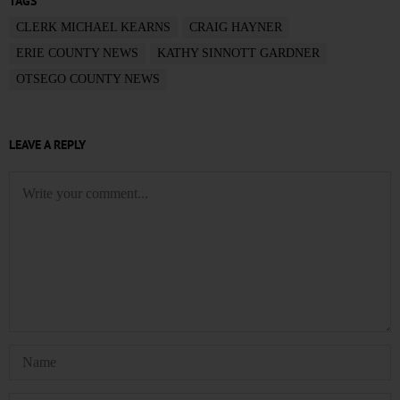
TAGS
CLERK MICHAEL KEARNS
CRAIG HAYNER
ERIE COUNTY NEWS
KATHY SINNOTT GARDNER
OTSEGO COUNTY NEWS
LEAVE A REPLY