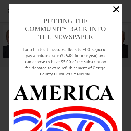
PUTTING THE
COMMUNITY BACK INTO
THE NEWSPAPER
For a limited time, subscribers to AllOtsego.com
pay a reduced rate ($25.00 for one year) and
can choose to have $5.00 of the subscription
Advertisement.
Advertise with us
fee donated toward refurbishment of Otsego
County’s Civil War Memorial.
NY-U.S. CONFLICT INTENSIFIES
ERIE COUNTY
CLERK