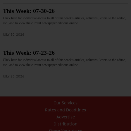
This Week: 07-30-26
Click here for individual access to all of this week's articles, columns, letters to the editor,
etc., and to view the current newspaper editions online.…
JULY 30, 2026
This Week: 07-23-26
Click here for individual access to all of this week's articles, columns, letters to the editor,
etc., and to view the current newspaper editions online.…
JULY 23, 2026
Our Services
Rates and Deadlines
Advertise
Distribution