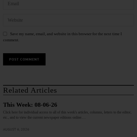
Save my name, email, and website in this browser for the next time I
comment.
Related Articles
This Week: 08-06-26
Click here for individual access to all of this week's articles, columns, letters to the editor,
etc., and to view the current newspaper editions online.…
AUGUST 6, 2026