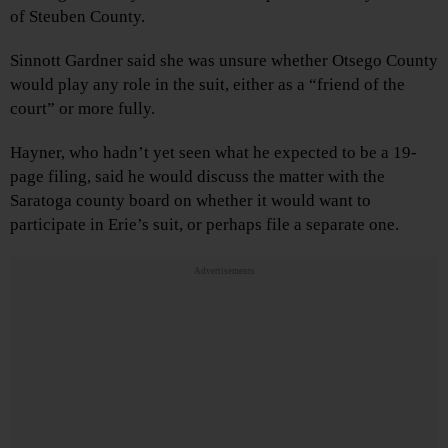
of Steuben County.
Sinnott Gardner said she was unsure whether Otsego County
would play any role in the suit, either as a “friend of the
court” or more fully.
Hayner, who hadn’t yet seen what he expected to be a 19-
page filing, said he would discuss the matter with the
Saratoga county board on whether it would want to
participate in Erie’s suit, or perhaps file a separate one.
Advertisements