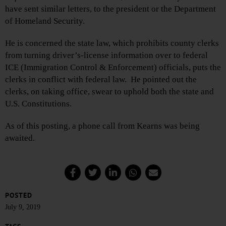
have sent similar letters, to the president or the Department
of Homeland Security.
He is concerned the state law, which prohibits county clerks
from turning driver’s-license information over to federal
ICE (Immigration Control & Enforcement) officials, puts the
clerks in conflict with federal law. He pointed out the
clerks, on taking office, swear to uphold both the state and
U.S. Constitutions.
As of this posting, a phone call from Kearns was being
awaited.
POSTED
July 9, 2019