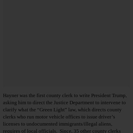
Hayner was the first county clerk to write President Trump,
asking him to direct the Justice Department to intervene to
clarify what the “Green Light” law, which directs county
clerks who run motor vehicle offices to issue driver’s
licenses to undocumented immigrants/illegal aliens,
requires of local officials. Since, 35 other county clerks