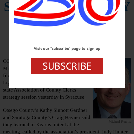
SUING TO CLARIFY
‘GREEN LIGHT’
LAW
Visit our “subscribe” page to sign up
COOPERSTOWN – The Erie County clerk,
SUBSCRIBE
Michael “Mickey” Kearns, is expected to
file suit today to block the state’s “Green
Light” law, according to attendees at the
state Association of County Clerks
strategy session yesterday in Syracuse.
Otsego County’s Kathy Sinnott Gardner
and Saratoga County’s Craig Hayner said
Michael Kearns
they learned of Kearns’ intent at the
meeting, called by the association’s president, Judy Hunter