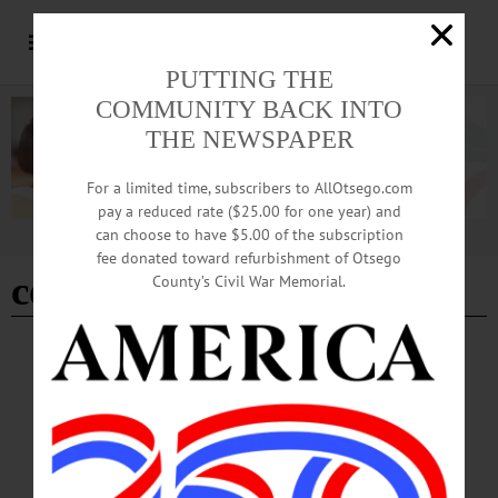
PUTTING THE
COMMUNITY BACK INTO
THE NEWSPAPER
For a limited time, subscribers to AllOtsego.com
pay a reduced rate ($25.00 for one year) and
can choose to have $5.00 of the subscription
Advertisement
fee donated toward refurbishment of Otsego
combat veteran
County’s Civil War Memorial.
SPORTS
·
NEWS
·
ONEONTA
·
OTSEGO COUNTY
Former MLS Commissioner To Launch
Sport Management Lecture Series
Logan, inaugural speaker for the series, will present "The Frisson of Jeopardy:
The Anecdotal Career of a Sports and Entertainment Executive, Including His
Successes and Failures." In his talk, Logan will provide a behind-the-scenes look