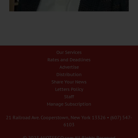
Our Services
Rates and Deadlines
Advertise
Distribution
Share Your News
Letters Policy
Staff
Manage Subscription
21 Railroad Ave. Cooperstown, New York 13326 • (607) 547-
6103
© 2023 AllOTSEGO.com All Rights Reserved