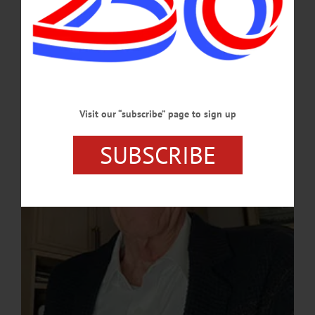
at his remarkable career, offering an insider's perspective on sports as both a
business and a cultural touchstone.…
FEBRUARY 25, 2025
Visit our “subscribe” page to sign up
SUBSCRIBE