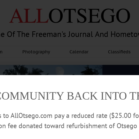
e Of The Freeman's Journal And Homet
am
Photography
Calendar
Classifieds
COMMUNITY BACK INTO 
rs to AllOtsego.com pay a reduced rate ($25.00 f
ion fee donated toward refurbishment of Otsego 