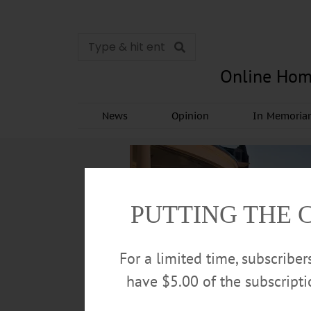
Online Hom
News
Opinion
In Memori
PUTTING THE 
For a limited time, subscribe
have $5.00 of the subscript