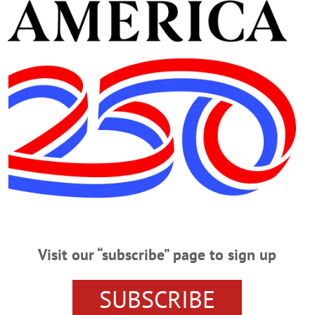
Advertisement
er, 94, Principal, Coach
incipal, Coach Led Only Unbeaten Football Team, OHS Field Named In His
Baker, 94, revered former Oneonta principal and football coach whose 1960
tball field is named in his honor. He passed away Thursday, April 26, at Basset
Visit our “subscribe” page to sign up
efield; Former, WWII Vet, Civic Leader
SUBSCRIBE
mer, WWII Vet, Civic Leader MIDDLEFIELD – Andrew J. Kubis, 97, a farme
lefield Fire Department, passed away Tuesday, Aug. 1, 2017 at home surround