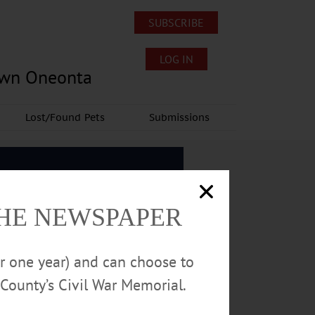
SUBSCRIBE
LOG IN
own Oneonta
Lost/Found Pets
Submissions
THE NEWSPAPER
or one year) and can choose to
County’s Civil War Memorial.