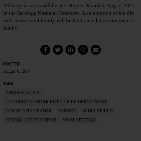
Military services will be at 2:30 p.m. Monday, Aug. 7, 2017
in the Saratoga National Cemetery. A celebration of his life
with friends and family will be held on a date convenient to
family
POSTED
August 6, 2017
TAGS
ANDREW KUBIS
CO-FOUNDER MIDDLEFIELD FIRE DEPARTMENT
COMMUNITY LEADER
FARMER
MIDDLEFIELD
OTSEGO COUNTY NEWS
WWII VETERAN