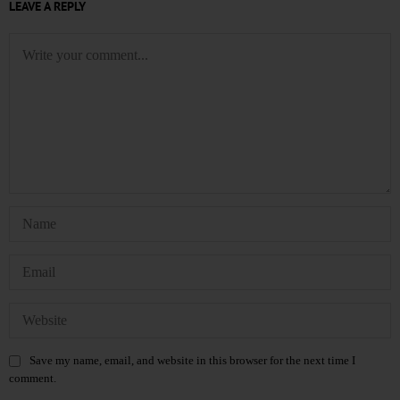
LEAVE A REPLY
Save my name, email, and website in this browser for the next time I
comment.