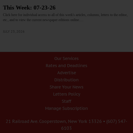
This Week: 07-23-26
Click here for individual access to all of this week's articles, columns, letters to the editor,
etc., and to view the current newspaper editions online.…
JULY 23, 2026
Our Services
Rates and Deadlines
Advertise
Distribution
Share Your News
Letters Policy
Staff
Manage Subscription
21 Railroad Ave. Cooperstown, New York 13326 • (607) 547-
6103