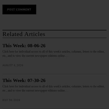
Related Articles
This Week: 08-06-26
Click here for individual access to all of this week's articles, columns, letters to the editor,
etc., and to view the current newspaper editions online.…
AUGUST 6, 2026
This Week: 07-30-26
Click here for individual access to all of this week's articles, columns, letters to the editor,
etc., and to view the current newspaper editions online.…
JULY 30, 2026