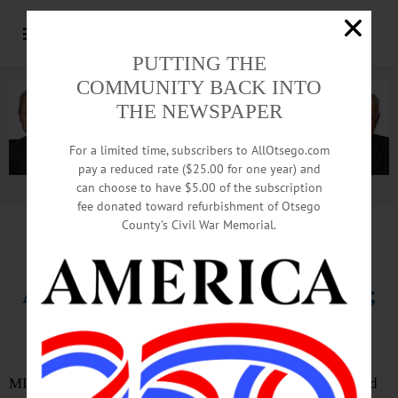
PUTTING THE
COMMUNITY BACK INTO
THE NEWSPAPER
For a limited time, subscribers to AllOtsego.com
pay a reduced rate ($25.00 for one year) and
can choose to have $5.00 of the subscription
Advertisement.
Advertise with us
fee donated toward refurbishment of Otsego
County’s Civil War Memorial.
IN MEMORIAM
Andrew J. Kubis, 97, Middlefield;
Farmer, WWII Vet, Civic Leader
MIDDLEFIELD – Andrew J. Kubis, 97, a farmer, decorated