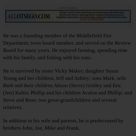
Advertisements
He was a founding member of the Middlefield Fire
Department, town board member, and served on the Review
Board for many years. He enjoyed farming, spending time
with his family, and fishing with his sons.
He is survived by sister Vicky Maker; daughter Susan
Young and her children, Jeff and Ashley; sons Mark, wife
Barb and their children Alison (Steve) Gridley and Eric
(Jen) Kubis; Phillip and his children Avalon and Phillip; and
Steve and Rose; two great-grandchildren and several
relatives.
In addition to his wife and parents, he is predeceased by
brothers John, Joe, Mike and Frank.