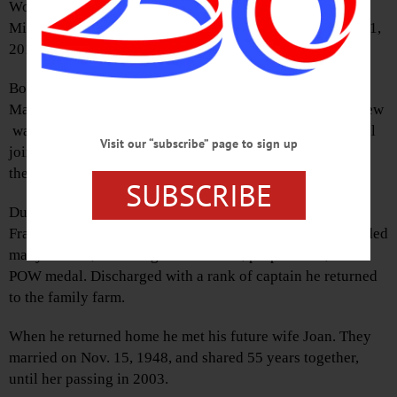
World War II veteran and founding member of the
Middlefield Fire Department, passed away Tuesday, Aug. 1,
2017 at home surrounded by his family.
Born in Kearney, Pa., on Sept. 28, 1919, to Michael and
Mary Kubis, the family moved to Middlefield when Andrew
was 11. Andrew lived and worked on the family farm until
Visit our “subscribe” page to sign up
joining the Army, where he was a tank unit commander in
the armored cavalry.
SUBSCRIBE
During World War II, he fought in Normandy, Northern
France, Rhineland, and the Ardennes forest. He was awarded
many medals, including a bronze star, purple heart, and
POW medal. Discharged with a rank of captain he returned
to the family farm.
When he returned home he met his future wife Joan. They
married on Nov. 15, 1948, and shared 55 years together,
until her passing in 2003.