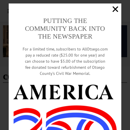
PUTTING THE
COMMUNITY BACK INTO
THE NEWSPAPER
For a limited time, subscribers to AllOtsego.com
pay a reduced rate ($25.00 for one year) and
can choose to have $5.00 of the subscription
Advertisement
fee donated toward refurbishment of Otsego
community scientists
County’s Civil War Memorial.
COOPERSTOWN
·
NEWS
·
OTSEGO COUNTY
·
SPRINGFIELD
Beetles Released in Cooperstown To Control
Invasive Insect
“Biological control methods are probably the best chance we have for slowing
down the spread of hemlock woolly adelgid,” said Devin Merkley of The Clark
Foundation and Mohican Farm.…