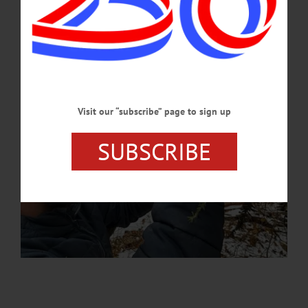
APRIL 9, 2026
Visit our “subscribe” page to sign up
SUBSCRIBE