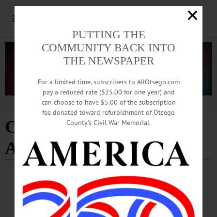
PUTTING THE
COMMUNITY BACK INTO
THE NEWSPAPER
For a limited time, subscribers to AllOtsego.com
pay a reduced rate ($25.00 for one year) and
can choose to have $5.00 of the subscription
Advertisement
fee donated toward refurbishment of Otsego
Cooperstown Graduate
County’s Civil War Memorial.
Association
COOPERSTOWN
·
PEOPLE
·
NEWS
·
ONEONTA
Grady’s Interim Post at Hartwick Now
Official