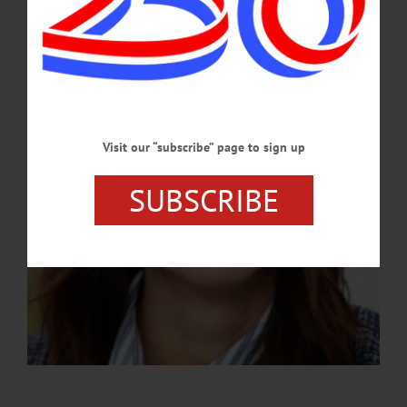
A Hartwick alumna, Grady brings more than 20 years of fundraising experience
and a deep connection to the college’s mission.…
APRIL 9, 2026
Visit our “subscribe” page to sign up
SUBSCRIBE