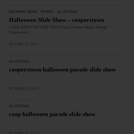
BREAKING NEWS
·
PEOPLE
·
ALLOTSEGO
Halloween Slide Show – cooperstown
CLICK HERE FOR SLIDE SHOW Scary Creatures March Through
Cooperstown…
OCTOBER 31, 2017
ALLOTSEGO
cooperstown halloween parade slide show
…
OCTOBER 31, 2015
ALLOTSEGO
coop halloween parade slide show
…
OCTOBER 31, 2014