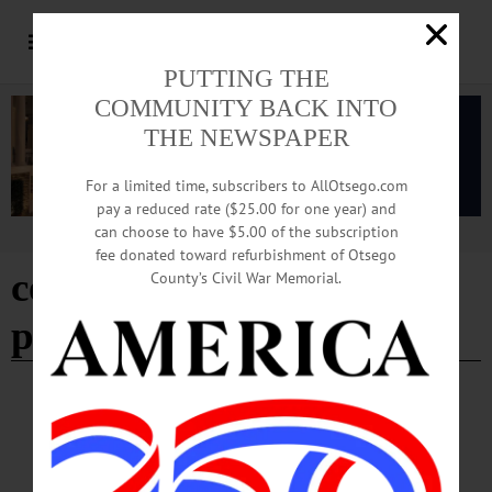
PUTTING THE
COMMUNITY BACK INTO
THE NEWSPAPER
For a limited time, subscribers to AllOtsego.com
pay a reduced rate ($25.00 for one year) and
can choose to have $5.00 of the subscription
Advertisement
fee donated toward refurbishment of Otsego
cooperstown halloween
County’s Civil War Memorial.
parade
HAPPENIN' OTSEGO
Happenin’ Otsego: 10-31-23
HAPPENIN’ OTSEGO for TUESDAY, OCTOBER 31 Halloween Parades in
Cooperstown & Oneonta COOPERSTOWN PARADE—5 p.m. Meet at the