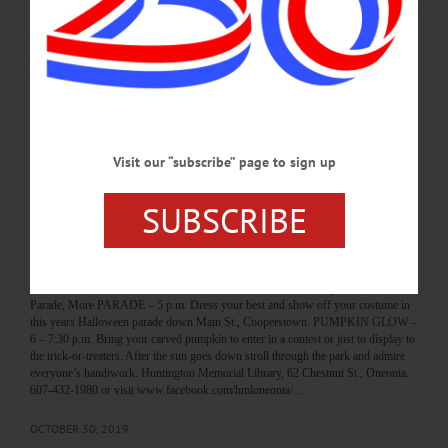
Village Library with ghosts, ghouls and other creatures for a march down Main
Street, followed by trick-or-treating. Cooperstown Village Library, 22 Main
Street, Cooperstown. (607) 547-8344 or visit
https://www.facebook.com/VillageLibraryOfCooperstown/ ONEONTA
HALLOWEEN—6 p.m. “Downtown Parade and Trick-or-Treating.” Main Street,
Oneonta. (607) 376-7599 or visit https://www.facebook.com/DestinationOneonta/
…
OCTOBER 30, 2023
Visit our “subscribe” page to sign up
SUBSCRIBE
BREAKING NEWS
·
HAPPENIN' OTSEGO
·
ALLOTSEGO
HAPPENIN’ OTSEGO for THURSDAY,
OCTOBER 31, 2019
HAPPENIN’ OTSEGO for THURSDAY, OCTOBER 31 Pumpkin Glow,
Parade, More PARADE – 5 p.m. Dress your best and show off your costume in
this years Halloween parade down Main St., Cooperstown. PUMPKIN GLOW –
6 – 7:30 p.m. Bring your carved pumpkin to enter in a contest or just to display to
the trick-or-treaters. After the sun goes down stroll through the park and admire
everyone’s handiwork. Huntington Memorial Library, 62 Chestnut St., Oneonta.
607-432-1980 or visit www.facebook.com/hmloneonta/…
OCTOBER 30, 2019