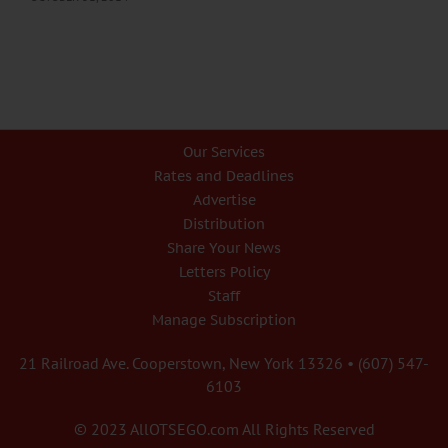
Our Services
Rates and Deadlines
Advertise
Distribution
Share Your News
Letters Policy
Staff
Manage Subscription
21 Railroad Ave. Cooperstown, New York 13326 • (607) 547-
6103
© 2023 AllOTSEGO.com All Rights Reserved