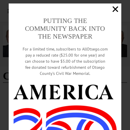
PUTTING THE
COMMUNITY BACK INTO
THE NEWSPAPER
For a limited time, subscribers to AllOtsego.com
pay a reduced rate ($25.00 for one year) and
can choose to have $5.00 of the subscription
Advertisement
fee donated toward refurbishment of Otsego
Cooperstown village line
County’s Civil War Memorial.
BREAKING NEWS
·
ALLOTSEGO
Police Check Car Registrations At
Cooperstown’s Village Line
Police Check Car Registrations At Cooperstown’s Village Line…
JUNE 1, 2017