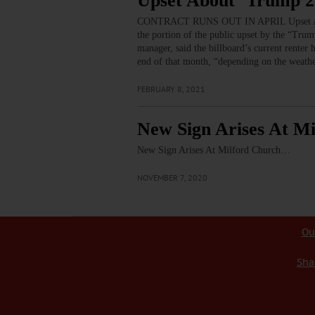
Upset About ‘Trump 
CONTRACT RUNS OUT IN APRIL Upset Ab
the portion of the public upset by the “Tru
manager, said the billboard’s current renter
end of that month, “depending on the weath
FEBRUARY 8, 2021
New Sign Arises At M
New Sign Arises At Milford Church…
NOVEMBER 7, 2020
Ou
Sha