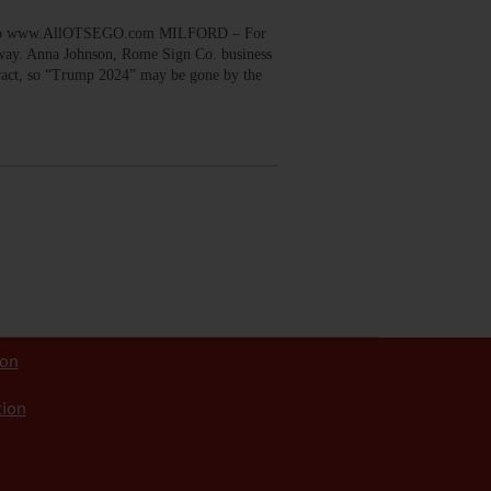
 to www.AllOTSEGO.com MILFORD – For
e way. Anna Johnson, Rome Sign Co. business
ntract, so “Trump 2024” may be gone by the
ion
tion