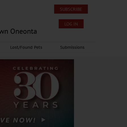
SUBSCRIBE
LOG IN
own Oneonta
Lost/Found Pets
Submissions