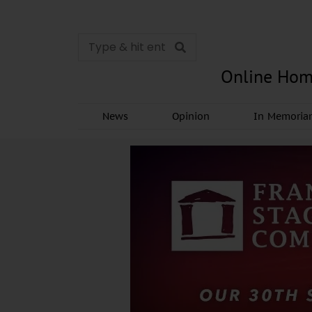
Online Hom
News
Opinion
In Memori