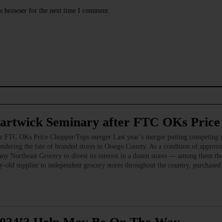
s browser for the next time I comment.
Hartwick Seminary after FTC OKs Pric
er FTC OKs Price Chopper/Tops merger Last year’s merger putting competing g
ndering the fate of branded stores in Otsego County. As a condition of approvi
y Northeast Grocery to divest its interest in a dozen stores — among them t
ld supplier to independent grocery stores throughout the country, purchased t