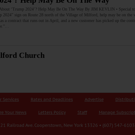
2024’? Help May Be On The Way
out ‘Trump 2024’? Help May Be On The Way By JIM KEVLIN • Special
mp 2024” sign on Route 28 north of the Village of Milford, help may be on th
 has a contract that runs out in April, and a new customer has picked up the co
er.”…
ilford Church
r Services
Rates and Deadlines
Advertise
Distribut
re Your News
Letters Policy
Staff
Manage Subscrip
21 Railroad Ave. Cooperstown, New York 13326 • (607) 547-6103