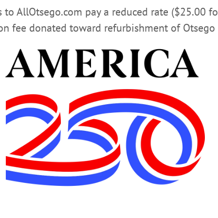
rs to AllOtsego.com pay a reduced rate ($25.00 f
ion fee donated toward refurbishment of Otsego 
 POLLICE
COOPERSTOWN VILLAGE LINE
OTSEGO COU
nd should be done more often.