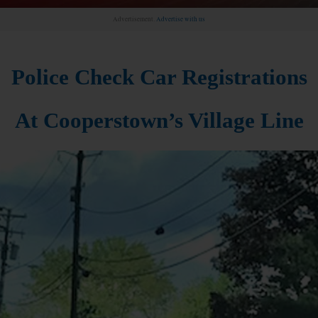
Advertisement.
Advertise with us
Police Check Car Registrations
At Cooperstown’s Village Line