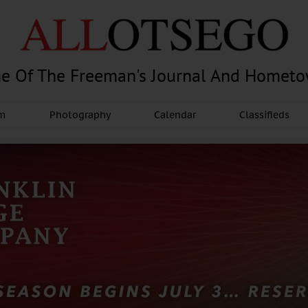
e Of The Freeman's Journal And Homet
am
Photography
Calendar
Classifieds