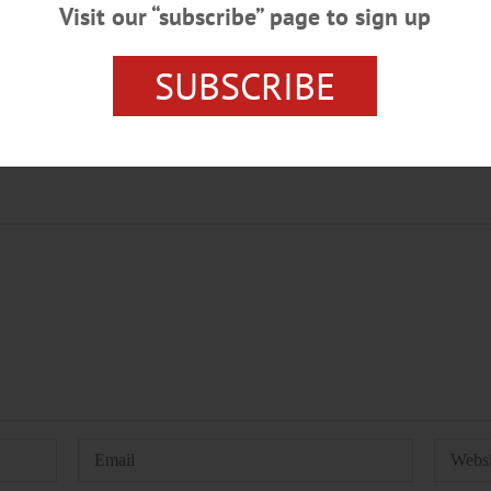
Visit our “subscribe” page to sign up
SUBSCRIBE