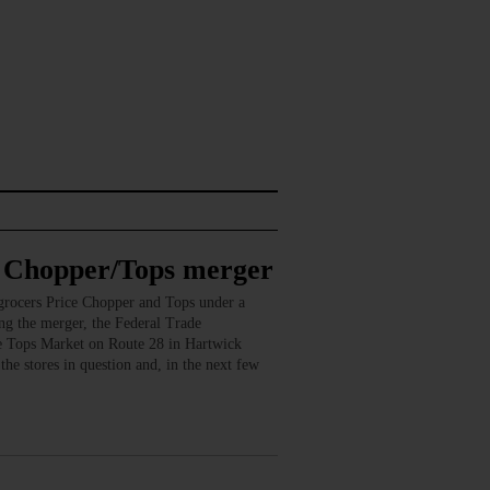
e Chopper/Tops merger
rocers Price Chopper and Tops under a
ng the merger, the Federal Trade
he Tops Market on Route 28 in Hartwick
he stores in question and, in the next few