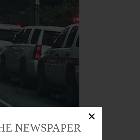
 at the south end of the village to make
THE NEWSPAPER