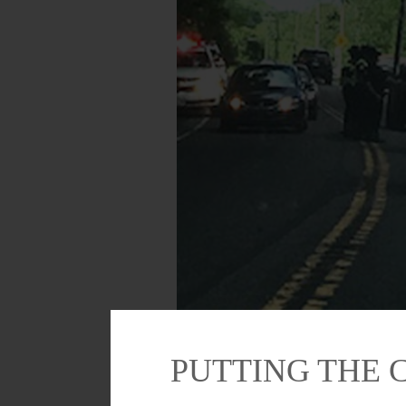
Otsego County Sheriff’s deputies and Coope
sure auto registrations of passing driver
PUTTING THE 