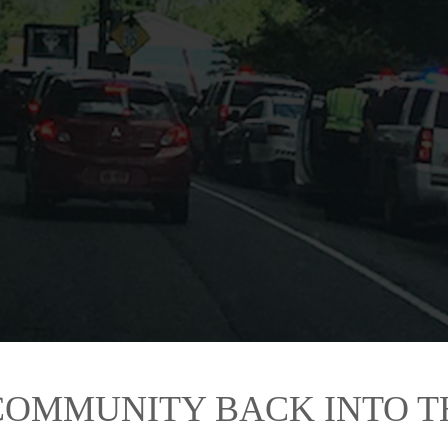
rstown village police set up a checkpoint at about 3:30 p.m. today on Route 28
s were valid. (AllOTSEGO.com photo)
COMMUNITY BACK INTO 