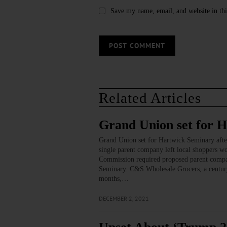
Save my name, email, and website in thi
Related Articles
Grand Union set for 
Grand Union set for Hartwick Seminary aft
single parent company left local shoppers wo
Commission required proposed parent compan
Seminary. C&S Wholesale Grocers, a century-o
months,…
DECEMBER 2, 2021