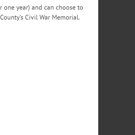
or one year) and can choose to
County’s Civil War Memorial.
NTY SHERIFF'S DEPUTIES