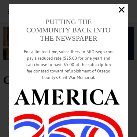
PUTTING THE
COMMUNITY BACK INTO
THE NEWSPAPER
For a limited time, subscribers to AllOtsego.com
pay a reduced rate ($25.00 for one year) and
can choose to have $5.00 of the subscription
Advertisement
fee donated toward refurbishment of Otsego
Craft Fridays
County’s Civil War Memorial.
PEOPLE
·
NEWS
·
OTSEGO COUNTY
·
SCHENEVUS
·
WORCESTER
Library Offers Crafts, Creative Learning
The library’s next Craft Friday is scheduled for Friday, March 22 at 3:30 p.m.
Visit https://www.facebook.com/WorcesterSchenevus/ for more information.…
MARCH 14, 2024