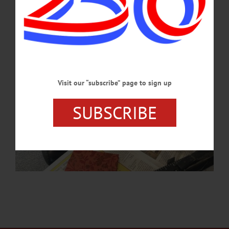
Visit our “subscribe” page to sign up
SUBSCRIBE