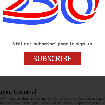
al Fills Bursey Gymnasium
m…
SATURDAY, MAR. 10
Visit our “subscribe” page to sign up
 Guest Conductor Contest GUEST CONDUCTOR – 7:30 p.m. 3 candidates 
the Mambo Kings. Alumni Field House, SUNY Oneonta. Call 607-436-2670 or
l CRAYON CARNIVAL – 11 a.m. 3 p.m. Enjoy food, games, prizes gift basket ra
SUBSCRIBE
splays from Oneonta World of Learning, more to support the PTA. Cooperstow
cs.org…
rayon Carnival
 – Kids and their families enjoyed a day of fun at the Cooperstown Centra
noon in the middle school gym. Above, Gillian Spencer, Cooperstown, helps Avn