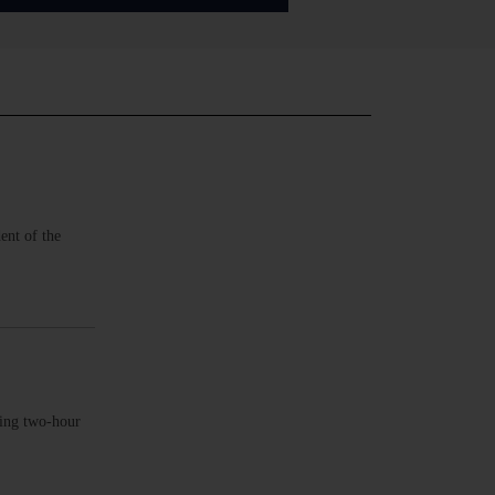
ent of the
king two-hour