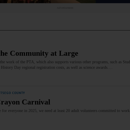
Advertisement
the Community at Large
the work of the PTA, which also supports various other programs, such as Stud
History Day regional registration costs, as well as science awards.…
OTSEGO COUNTY
Crayon Carnival
le for everyone in 2025, we need at least 20 adult volunteers committed to wor