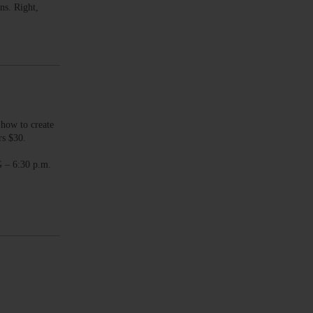
ns. Right,
ow to create
rs $30.
– 6:30 p.m.