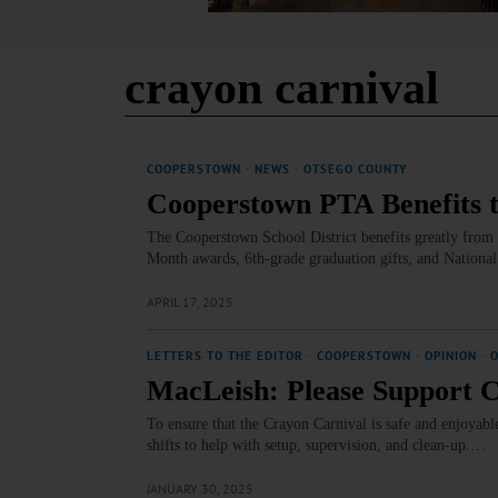
crayon carnival
COOPERSTOWN
·
NEWS
·
OTSEGO COUNTY
Cooperstown PTA Benefits 
The Cooperstown School District benefits greatly from 
Month awards, 6th-grade graduation gifts, and National 
APRIL 17, 2025
LETTERS TO THE EDITOR
·
COOPERSTOWN
·
OPINION
·
MacLeish: Please Support 
To ensure that the Crayon Carnival is safe and enjoyab
shifts to help with setup, supervision, and clean-up.…
JANUARY 30, 2025