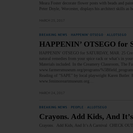
Meara Foster decorate flower posts with beads and pain
Peter Doyle, Worcester, displays his architect skills a
MARCH 25, 2017
BREAKING NEWS
·
HAPPENIN' OTSEGO
·
ALLOTSEGO
HAPPENIN’ OTSEGO for 
HAPPENIN’ OTSEGO for SATURDAY, MAR. 25 Creating
natural remedies from your spice rack or what’s in you
Materials included. In the Creamery Classroom, The F
www.farmersmuseum.org/programs/%5Bfield_progra
Reading of “SAPE” by local playwright Karen Butler.
www.fenimoreartmuseum.org…
MARCH 24, 2017
BREAKING NEWS
·
PEOPLE
·
ALLOTSEGO
Crayons. Add Kids, And It’
Crayons. Add Kids, And It’s A Carnival CHEC