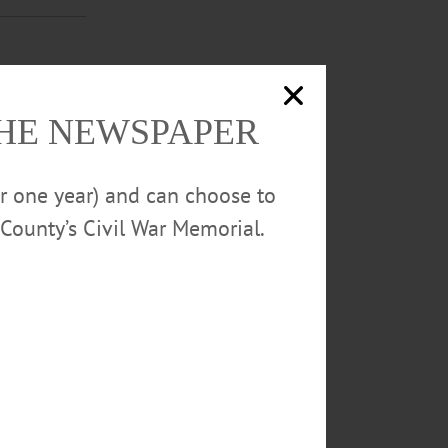
loe Arnold,
THE NEWSPAPER
e love it!”
y face painting
or one year) and can choose to
County’s Civil War Memorial.
s 2019 Bruce
g a night of