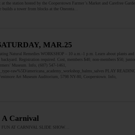
t at the station hosted by the Cooperstown Farmer’s Market and Carefree Garde
s he builds a tower from blocks at the Oneonta…
SATURDAY, MAR.25
 Natural Remedies WORKSHOP – 10 a.m.-1 p.m. Learn about plants and h
r backyard. Registration required. Cost, members $40, non-members $50, junio
armers’ Museum. Info, (607) 547-1461,
m_type-raw%5D/americana_academy_workshop_balms_salves PLAY READING 
 Fenimore Art Museum Auditorium, 5798 NY-80, Cooperstown. Info,
s A Carnival
K OUT FUN AT CARNIVAL SLIDE SHOW…