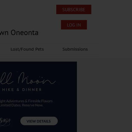
SUBSCRIBE
LOG IN
own Oneonta
Lost/Found Pets
Submissions