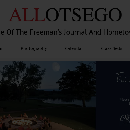
e Of The Freeman's Journal And Homet
am
Photography
Calendar
Classifieds