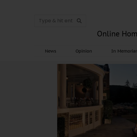
Online Hom
News
Opinion
In Memori