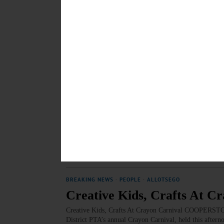
36th Annual Crayon Carniv
36th Annual Crayon Carnival Fills Bursey Gymnasiu
MARCH 10, 2018
BREAKING NEWS
·
HAPPENIN' OTSEGO
·
ALLOTSEGO
HAPPENIN’ OTSEGO for 
HAPPENIN’ OTSEGO for SATURDAY, MAR. 10 Cabaret
YOUR vote at the Annual Cabaret Concert featuring 
visit catskillsymphony.net/how-to-help/volunteer.htm
“Cake Walk” the Junior Cupcake Boss Competition, di
School. Call 607-547-8181 or visit www.cooperstown
MARCH 9, 2018
BREAKING NEWS
·
PEOPLE
·
ALLOTSEGO
Creative Kids, Crafts At C
Creative Kids, Crafts At Crayon Carnival COOPERSTOWN
District PTA’s annual Crayon Carnival, held this after