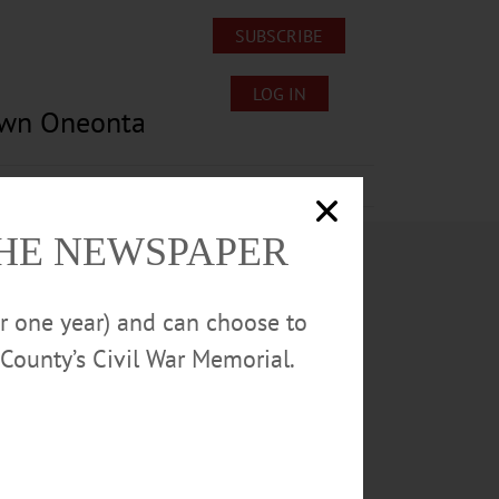
SUBSCRIBE
LOG IN
own Oneonta
Lost/Found Pets
Submissions
THE NEWSPAPER
or one year) and can choose to
County’s Civil War Memorial.