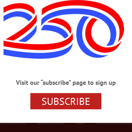
Advertisement
 But the Faces Are Familiar
t, who died prematurely 12 years ago in his early 40s. Dave’s nickname
he idea of naming the business after his uncle. When they went to
as already taken and the state said they were not allowed to use
Visit our “subscribe” page to sign up
SUBSCRIBE
r Services
Rates and Deadlines
Advertise
Distribut
re Your News
Letters Policy
Staff
Manage Subscrip