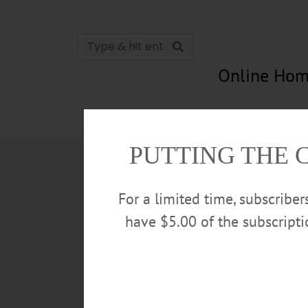
Online Hom
News
Opinion
In Memori
PUTTING THE 
For a limited time, subscribe
have $5.00 of the subscript