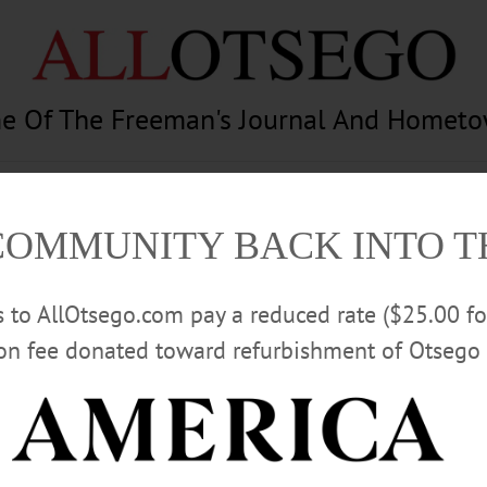
e Of The Freeman's Journal And Homet
am
Photography
Calendar
Classifieds
COMMUNITY BACK INTO 
rs to AllOtsego.com pay a reduced rate ($25.00 f
ion fee donated toward refurbishment of Otsego 