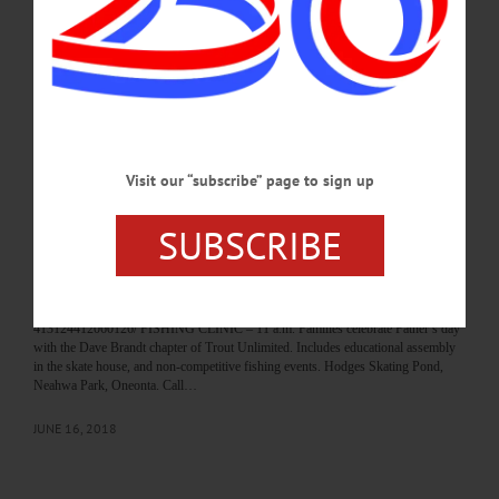
more. Neahwa Park Pond, Oneonta. facebook.com/DaveBrandtTU MEMORIAL
DUCK HUNT—All day. Keep your eyes open. Hidden throughout Cooperstown
will be a collection of rubber duckies for the children to find and…
JUNE 17, 2023
BREAKING NEWS
·
HAPPENIN' OTSEGO
·
ALLOTSEGO
HAPPENIN’ OTSEGO for SUNDAY, JUNE
Visit our “subscribe” page to sign up
17
SUBSCRIBE
HAPPENIN’ OTSEGO for SUNDAY, JUNE 17 Tractor Festival FATHERS
DAY TRACTOR SHOW – 7 a.m. Tractor Road Run followed by pancake
breakfast. Tractor pull at 10 a.m. Then Tractor Soccer with a 6’ ball. Sunnycrest
Orchards, 7869 St. Rt. 10, Sharon Springs. Call 518-231-8080 or
visit www.facebook.com/Northeast-Antique-Power-Assoc-Branch-101-
413124412060126/ FISHING CLINIC – 11 a.m. Families celebrate Father’s day
with the Dave Brandt chapter of Trout Unlimited. Includes educational assembly
in the skate house, and non-competitive fishing events. Hodges Skating Pond,
Neahwa Park, Oneonta. Call…
JUNE 16, 2018