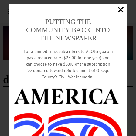
PUTTING THE
COMMUNITY BACK INTO
THE NEWSPAPER
For a limited time, subscribers to AllOtsego.com
pay a reduced rate ($25.00 for one year) and
can choose to have $5.00 of the subscription
Advertisement
fee donated toward refurbishment of Otsego
dave brandt chapter
County’s Civil War Memorial.
BREAKING NEWS
·
HAPPENIN' OTSEGO
·
ALLOTSEGO
HAPPENIN’ OTSEGO 06-18-23
HAPPENIN’ OTSEGO for SUNDAY, JUNE 18 Fishing For Fathers Day
FATHERS DAY FISHING – 10 a.m. to 2 p.m. Join the Dave Brandt Chapter of
Trout Unlimited for a fun day fishing with Dad. No license required, loaner rods
provided. There will also be a large aquarium featuring local species, a raffle,