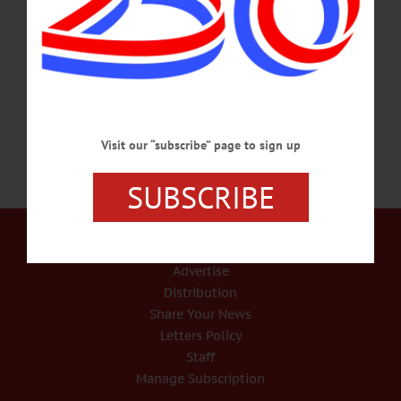
Director Brian Pokorny and others were discussing child-care challenges the
county’s workforce is facing, and wondered: What if everyone comes together to
look for a solution? The first step, they decided, is to gauge the size of the
problem, and they developed a surveymonkey.com survey “to have…
AUGUST 24, 2020
Visit our “subscribe” page to sign up
SUBSCRIBE
Our Services
Rates and Deadlines
Advertise
Distribution
Share Your News
Letters Policy
Staff
Manage Subscription