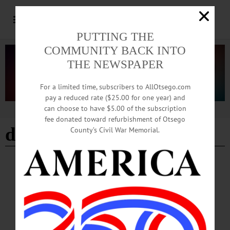
PUTTING THE
COMMUNITY BACK INTO
THE NEWSPAPER
For a limited time, subscribers to AllOtsego.com
pay a reduced rate ($25.00 for one year) and
can choose to have $5.00 of the subscription
Advertisement
fee donated toward refurbishment of Otsego
daycare survey
County’s Civil War Memorial.
BREAKING NEWS
·
ALLOTSEGO
Parents, Need Daycare Help? 1st Step, Fill
Out County Survey
CLICK HERE FOR SURVEY-MONKEY LINK Parents, Need Daycare Help?
1st Step, Fill Out County Survey COOPERSTOWN – Embattled parents of K-12
stay-at-home youngsters, help is on the way. County Treasurer Allen Ruffles, IT