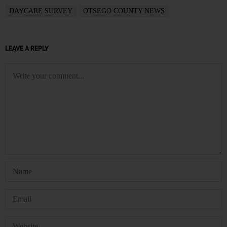
DAYCARE SURVEY
OTSEGO COUNTY NEWS
LEAVE A REPLY