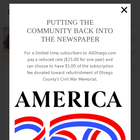
PUTTING THE
COMMUNITY BACK INTO
THE NEWSPAPER
For a limited time, subscribers to AllOtsego.com
pay a reduced rate ($25.00 for one year) and
can choose to have $5.00 of the subscription
Advertisement.
Advertise with us
fee donated toward refurbishment of Otsego
County’s Civil War Memorial.
CLICK HERE FOR SURVEY-MONKEY
LINK
Parents, Need Daycare Help?
st
1
Step, Fill Out County Survey