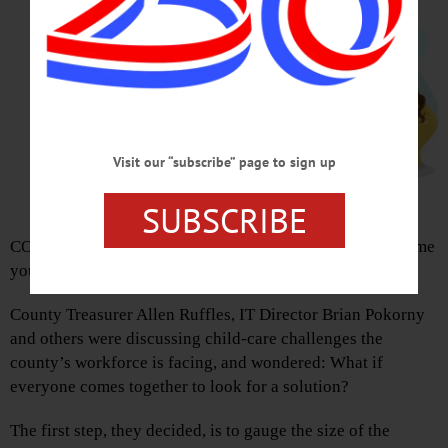
Visit our “subscribe” page to sign up
SUBSCRIBE
COOPERSTOWN – Embattled parents of K-12 stay-at-home
youngsters, help is on the way.
County Treasurer Allen Ruffles, IT Director Brian Pokorny
and others were discussing child-care challenges the
county’s workforce is facing, and wondered: What if
everyone comes together to look for a solution?
The first step, they decided, is to gauge the size of the