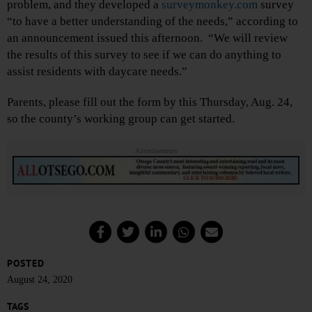
problem, and they developed a
surveymonkey.com
survey
“to have a better understanding of the needs,” according to
an announcement issued this afternoon. “We will review
the results of this survey to see if we can do anything to
assist residents with daycare needs.”
Parents, please fill out the form by this Thursday, Aug. 24,
so the county’s working group can get started.
Advertisements
POSTED
August 24, 2020
TAGS