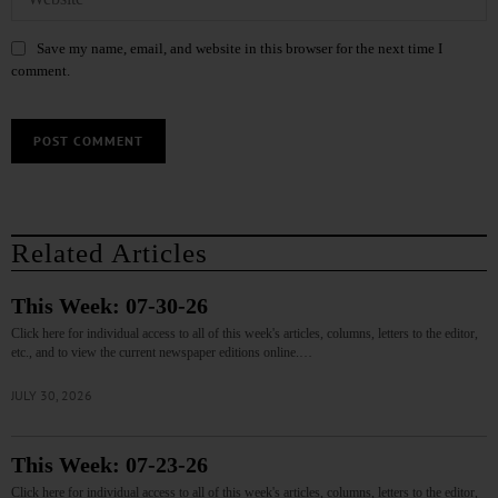
Save my name, email, and website in this browser for the next time I
comment.
Related Articles
This Week: 07-30-26
Click here for individual access to all of this week's articles, columns, letters to the editor,
etc., and to view the current newspaper editions online.…
JULY 30, 2026
This Week: 07-23-26
Click here for individual access to all of this week's articles, columns, letters to the editor,