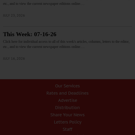
etc., and to view the current newspaper editions online.…
JULY 23, 2026
This Week: 07-16-26
Click here for individual access to all of this week's articles, columns, letters to the editor,
etc., and to view the current newspaper editions online.…
JULY 16, 2026
Our Services
Rates and Deadlines
Advertise
Distribution
Share Your News
Letters Policy
Staff