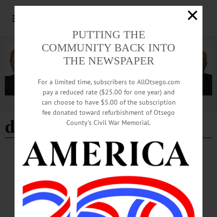
PUTTING THE
COMMUNITY BACK INTO
THE NEWSPAPER
For a limited time, subscribers to AllOtsego.com
pay a reduced rate ($25.00 for one year) and
can choose to have $5.00 of the subscription
Advertisement
fee donated toward refurbishment of Otsego
daylight savings end
County’s Civil War Memorial.
BREAKING NEWS
·
HAPPENIN' OTSEGO
·
ALLOTSEGO
HAPPENIN’ OTSEGO for SUNDAY, NOV. 5
HAPPENIN’ OTSEGO for SUNDAY, NOV. 5 ‘All In Timing’ Comic Sketches
DAYLIGHT SAVINGS ENDS – 2 a.m. Turn clocks back one hour! THEATER
– 2 p.m. The Catskill Community Players present comedy drama “All in the
Timing” consisting of six comic sketches about language, life, and complicated