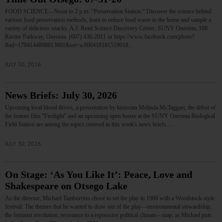
FOOD SCIENCE—Noon to 2 p.m. “Preservation Station.” Discover the science behind
various food preservation methods, learn to reduce food waste in the home and sample a
variety of delicious snacks. A.J. Read Science Discovery Center, SUNY Oneonta, 108
Ravine Parkway, Oneonta. (607) 436-2011 or https://www.facebook.com/photo?
fbid=1794144898813001&set=a.600418181519018…
JULY 30, 2026
News Briefs: July 30, 2026
Upcoming local blood drives, a presentation by historian Melinda McTaggart, the debut of
the feature film "Firelight" and an upcoming open house at the SUNY Oneonta Biological
Field Station are among the topics covered in this week's news briefs.…
JULY 30, 2026
On Stage: ‘As You Like It’: Peace, Love and
Shakespeare on Otsego Lake
As the director, Michael Tamburrino chose to set the play in 1969 with a Woodstock-style
festival. The themes that he wanted to draw out of the play—environmental stewardship,
the feminist revolution, resistance to a repressive political climate—map, as Michael puts