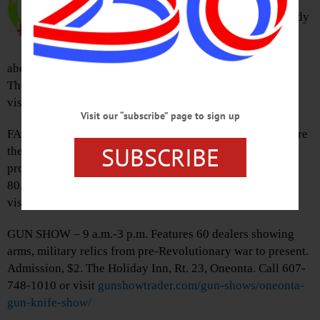
Community Players present comedy
drama “All in the Timing”
consisting of six comic sketches
about language, life, and complicated romances. Wieting
Theater, 168 Main St., Worcester. Call 607-397-8500 or
visit
catskillplayers.org
Visit our “subscribe” page to sign up
FALL CLEAN UP – 1-4 p.m. Have fun outdoors and prepare
SUBSCRIBE
the gardens for winter. No experience required, tools
provided. Rain or shine. Brookwood Point, 6000 St. Hwy.
80, Cooperstown. call 607-547-2366 or
visit
otsegolandtrust.org
GUN SHOW – 9 a.m.-3 p.m. Features 60 dealers showing
arms, military relics from pre-Revolutionary war to present.
Admission, $2. The Holiday Inn, Rt. 23, Oneonta. Call 607-
748-1010 or visit
gunshowtrader.com/gun-shows/oneonta-
gun-knife-show/