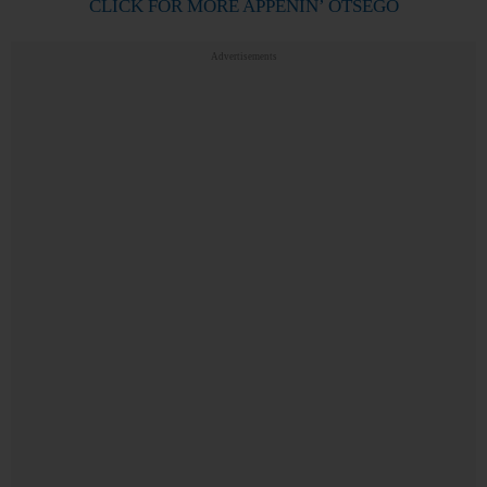
CLICK FOR MORE APPENIN’ OTSEGO
Advertisements