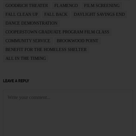
GOODRICH THEATER
FLAMENCO
FILM SCREENING
FALL CLEAN UP
FALL BACK
DAYLIGHT SAVINGS END
DANCE DEMONSTRATION
COOPERSTOWN GRADUATE PROGRAM FILM CLASS
COMMUNITY SERVICE
BROOKWOOD POINT
BENEFIT FOR THE HOMELESS SHELTER
ALL IN THE TIMING
LEAVE A REPLY