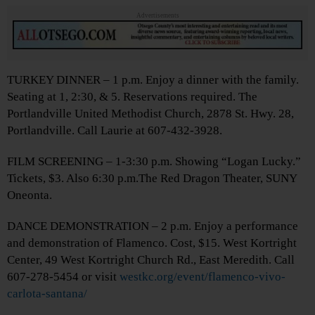
Advertisements
TURKEY DINNER – 1 p.m. Enjoy a dinner with the family.
Seating at 1, 2:30, & 5. Reservations required. The
Portlandville United Methodist Church, 2878 St. Hwy. 28,
Portlandville. Call Laurie at 607-432-3928.
FILM SCREENING – 1-3:30 p.m. Showing “Logan Lucky.”
Tickets, $3. Also 6:30 p.m.The Red Dragon Theater, SUNY
Oneonta.
DANCE DEMONSTRATION – 2 p.m. Enjoy a performance
and demonstration of Flamenco. Cost, $15. West Kortright
Center, 49 West Kortright Church Rd., East Meredith. Call
607-278-5454 or visit
westkc.org/event/flamenco-vivo-
carlota-santana/