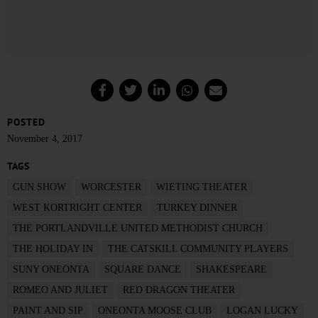
POSTED
November 4, 2017
TAGS
GUN SHOW
WORCESTER
WIETING THEATER
WEST KORTRIGHT CENTER
TURKEY DINNER
THE PORTLANDVILLE UNITED METHODIST CHURCH
THE HOLIDAY IN
THE CATSKILL COMMUNITY PLAYERS
SUNY ONEONTA
SQUARE DANCE
SHAKESPEARE
ROMEO AND JULIET
RED DRAGON THEATER
PAINT AND SIP
ONEONTA MOOSE CLUB
LOGAN LUCKY