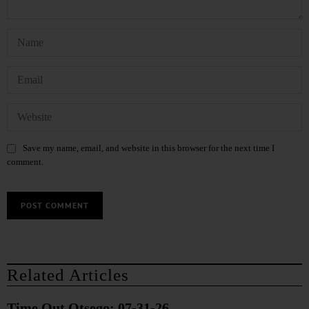
Save my name, email, and website in this browser for the next time I
comment.
Related Articles
Time Out Otsego: 07-31-26