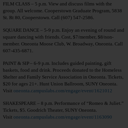
FILM CLASS – 5 p.m. View and discuss films with the
group. All welcome. Cooperstown Graduate Program, 5838
St. Rt 80, Cooperstown. Call (607) 547-2586.
SQUARE DANCE – 5-9 p.m. Enjoy an evening of round and
square dancing with friends. Cost, $7/member, $8/non-
member. Oneonta Moose Club, W. Broadway, Oneonta. Call
607-435-6871.
PAINT & SIP – 6-9 p.m. Includes guided painting, gift
baskets, food and drink. Proceeds donated to the Homeless
Shelter and Family Service Association in Oneonta. Tickets,
$20 for ages 21+. Hunt Union Ballroom, SUNY Oneonta.
Visit
oneonta.campuslabs.com/engage/event/1621012
SHAKESPEARE – 8 p.m. Performance of “Romeo & Juliet.”
Tickets, $5. Goodrich Theater, SUNY Oneonta.
Visit
oneonta.campuslabs.com/engage/event/1163090