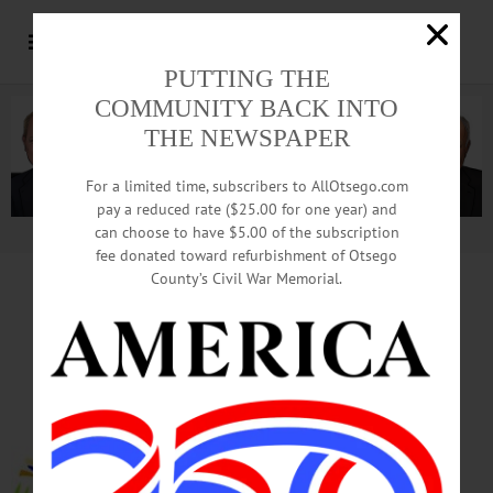
PUTTING THE
COMMUNITY BACK INTO
THE NEWSPAPER
For a limited time, subscribers to AllOtsego.com
pay a reduced rate ($25.00 for one year) and
can choose to have $5.00 of the subscription
Advertisement.
Advertise with us
fee donated toward refurbishment of Otsego
County’s Civil War Memorial.
HAPPENIN’ OTSEGO
for
SUNDAY, NOV. 5
‘All In Timing’ Comic Sketches
DAYLIGHT SAVINGS ENDS – 2
a.m. Turn clocks back one hour!
THEATER – 2 p.m. The Catskill