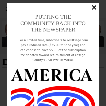
PUTTING THE
COMMUNITY BACK INTO
THE NEWSPAPER
For a limited time, subscribers to AllOtsego.com
pay a reduced rate ($25.00 for one year) and
can choose to have $5.00 of the subscription
Advertisement
fee donated toward refurbishment of Otsego
Dean Clarke
County’s Civil War Memorial.
BREAKING NEWS
·
IN MEMORIAM
·
ALLOTSEGO
Dean Clarke, 37; Worked At Fly Creek Cider
Mill
IN MEMORIAM: Dean Clarke, 37; Valued Fly Creek Cider Mill Cook FLY
CREEK – Dean Clarke, 37, a two-year employee at the Fly Creek Cider Mill, was
welcomed into the heavenly kingdom on Friday, March 19 at the University of