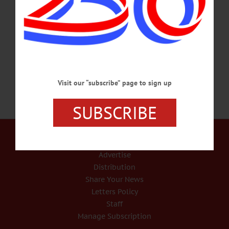
Rochester Medical Center in Rochester, New York after a valiant battle with
HTLV-1 Lymphoma. Dean was born Aug. 19, 1984, at Sixth Street in Kingston,
Jamaica, to Marcia Henry and Devon Clarke. Together with his brother Jermaine
they he grew…
MARCH 23, 2021
Visit our “subscribe” page to sign up
SUBSCRIBE
Our Services
Rates and Deadlines
Advertise
Distribution
Share Your News
Letters Policy
Staff
Manage Subscription