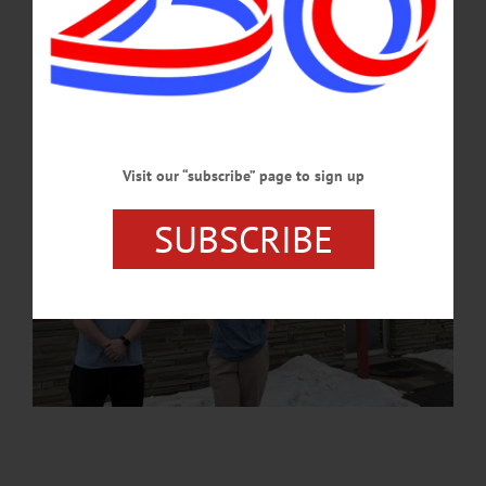
APRIL 20, 2026
Visit our “subscribe” page to sign up
SUBSCRIBE