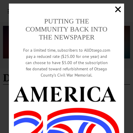
PUTTING THE
COMMUNITY BACK INTO
THE NEWSPAPER
For a limited time, subscribers to AllOtsego.com
pay a reduced rate ($25.00 for one year) and
can choose to have $5.00 of the subscription
Advertisement
fee donated toward refurbishment of Otsego
Debbie and Tino Garufi
County’s Civil War Memorial.
NEWS
·
ONEONTA
·
OTSEGO COUNTY
Short Videos, Big Reach: Oneonta Eateries
Embrace Social Media
From deli counters to pizza ovens, local eateries in Oneonta are turning to TikTok
to reach college students and younger customers, using the popular social media
platform as a low-cost way to build visibility and personality.…