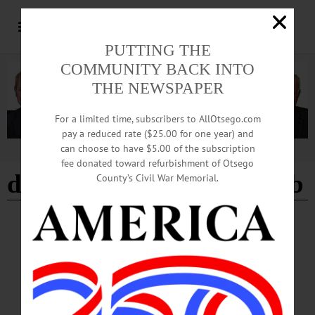
PUTTING THE
COMMUNITY BACK INTO
THE NEWSPAPER
For a limited time, subscribers to AllOtsego.com
pay a reduced rate ($25.00 for one year) and
can choose to have $5.00 of the subscription
Advertisement
fee donated toward refurbishment of Otsego
del-otse-nango kennel club
County’s Civil War Memorial.
COOPERSTOWN
·
NEWS
·
OTSEGO COUNTY
SQSPCA To Celebrate the Season with
‘Barktoberfest,’ Dog Show
Barktoberfest kicks off promptly at 1 p.m., featuring American Kennel Club dog
agility demonstrations by the Del-Otse-Nango Kennel Club, family-friendly
activities, animal-associated exhibits and visits with adoptable pets.…