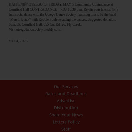
HAPPENIN’ OTSEGO for FRIDAY, MAY 5 Community Contradance at
Cornfield Hall CONTRADANCE—7:30-10:30 p.m. Rejoin your friends for a
fun, social dance with the Otsego Dance Society, featuring music by the band
“Men in Black” with Robbie Poulette calling the dances. Suggested donation,
$8/adult. Cornfield Hall, 655 Co. Rd. 26, Fly Creek.
Visit otsegodancesociety.weebly.com…
MAY 4, 2023
Our Services
Rates and Deadlines
Advertise
Distribution
Share Your News
Letters Policy
Staff