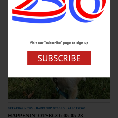
SEPTEMBER 11, 2025
Visit our “subscribe” page to sign up
SUBSCRIBE
BREAKING NEWS
·
HAPPENIN' OTSEGO
·
ALLOTSEGO
HAPPENIN’ OTSEGO: 05-05-23