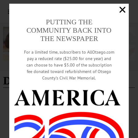
PUTTING THE
COMMUNITY BACK INTO
THE NEWSPAPER
For a limited time, subscribers to AllOtsego.com
pay a reduced rate ($25.00 for one year) and
can choose to have $5.00 of the subscription
Advertisement
fee donated toward refurbishment of Otsego
Diana Restaurant
County’s Civil War Memorial.
BREAKING NEWS
·
IN MEMORIAM
·
ALLOTSEGO
Helen Stam, 96, Oneonta Sept. 16, 1923-June
17, 2020
IN MEMORIAM Helen Stam, 96, Oneonta Sept. 16, 1923-June 17, 2020
ONEONTA – Helen Stam, age 96, a life-long resident of Oneonta, NY, died
peacefully at home on June 17, 2020, surrounded by her loved ones after a long