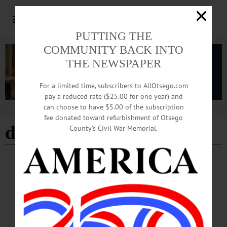
PUTTING THE
COMMUNITY BACK INTO
THE NEWSPAPER
For a limited time, subscribers to AllOtsego.com
pay a reduced rate ($25.00 for one year) and
can choose to have $5.00 of the subscription
Advertisement
fee donated toward refurbishment of Otsego
dorothy mclean
County’s Civil War Memorial.
BREAKING NEWS
·
IN MEMORIAM
·
ALLOTSEGO
In Memoriam Dorothy M. McLean, 81
January 26, 1941 – October 14, 2022
In Memoriam Dorothy M. McLean, 81 January 26, 1941 – October 14, 2022
HARTWICK – Dorothy “Dot” M. McLean, 81, of Hartwick, passed away
unexpectedly, Friday, October 14, 2022 in Cooperstown, NY. Dot was born