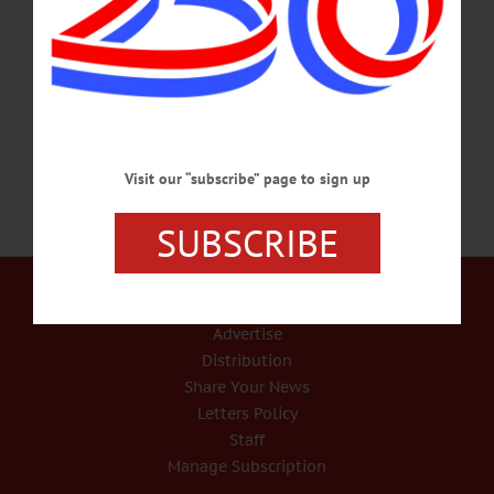
January 26, 1941 in Hobart, NY, the second daughter of the late Leslie and Mary
Jane (Whispell) Kelsey. Dot married Arnold “Cork” McLean on September 20,
1958, and together they raised their children in the Hartwick area. She was a great
supporter of all family…
OCTOBER 21, 2022
Visit our “subscribe” page to sign up
SUBSCRIBE
Our Services
Rates and Deadlines
Advertise
Distribution
Share Your News
Letters Policy
Staff
Manage Subscription