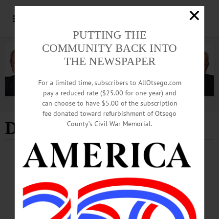
PUTTING THE
COMMUNITY BACK INTO
THE NEWSPAPER
For a limited time, subscribers to AllOtsego.com
pay a reduced rate ($25.00 for one year) and
can choose to have $5.00 of the subscription
Advertisement
fee donated toward refurbishment of Otsego
DOSHA
County’s Civil War Memorial.
COLUMNS
·
OPINION
·
ONEONTA
·
OTSEGO COUNTY
DOSHA: Safe, Legal and Welcoming
Opening in a newly regulated adult-use cannabis market in New York State
required careful planning, strict compliance and a clear mission. DOSHA
embraced that responsibility.…