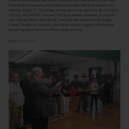
A line of local residents and visitors, young and old, stretched across the Main
Street bridge in Oneonta as a thunderstorm threatened late in the afternoon of
Saturday, August 12. The smiling, waving crowd was waiting for the clock to hit
4:20 p.m. and DOSHA, Oneonta’s first legal cannabis dispensary, to officially
open. Oneonta Mayor Mark Drnek, board and staff members of the Otsego
County Chamber of Commerce, and military veterans mingled with employees
and photographers before the ribbon-cutting ceremony.…
AUGUST 17, 2023