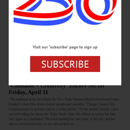
FEBRUARY 26, 2026
BRIEFS
·
COOPERSTOWN
·
NEWS
·
FLY CREEK
·
MILFORD
·
ONEONTA
·
OTSEGO COUNTY
·
REGIONAL NEWS
·
SCHENEVUS
News Briefs: August 21, 2025
An update meeting on Otsego County's Broadband Project, September hikes with
the Susquehanna Chapter of the Adirondack Mounta Club and the "Tai Chi for
Visit our “subscribe” page to sign up
Arthritis" series are among the topics covered in this week's news briefs.…
SUBSCRIBE
AUGUST 21, 2025
ARTS
·
NEWS
·
ONEONTA
·
OTSEGO COUNTY
‘Cannabis + Creativity’ Encore Set for
Friday, April 11
“The audience at the first Made By New York Women Film Festival loved Elana
Frankel’s short film about creative people and cannabis,” Otsego County Film
Commissioner Greg Klein said in a media release. “At the awards brunch, when
we were telling her about the ‘Super Buds’ idea, she offered to screen her film
here again as a fundraiser. We loved meeting her and some of the cast, and her
film is a festival favorite, so she did not have to…