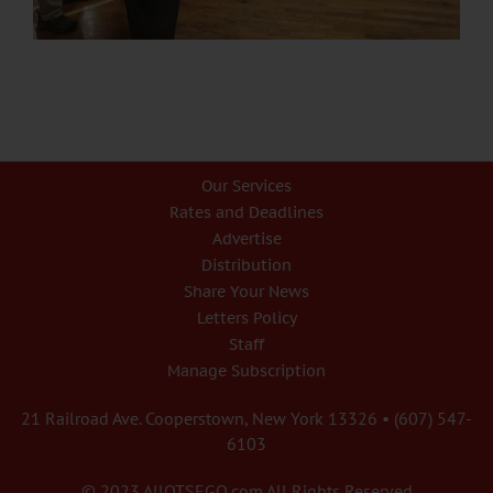
Our Services
Rates and Deadlines
Advertise
Distribution
Share Your News
Letters Policy
Staff
Manage Subscription
21 Railroad Ave. Cooperstown, New York 13326 • (607) 547-
6103
© 2023 AllOTSEGO.com All Rights Reserved