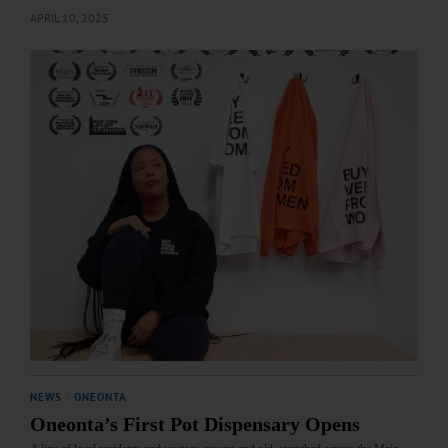
APRIL 10, 2025
NEWS
·
ONEONTA
Oneonta’s First Pot Dispensary Opens