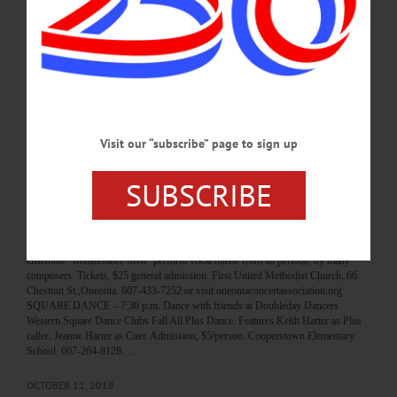
In Memoriam Frances H. Thayer, 101 March 31, 1921 – January 23, 2023
FORK SHOP—Frances H. Thayer passed away peacefully in her sleep at the age
of 101 Monday, January 23, 2023, at her home in Fork Shop. She was born
March 31, 1921 at the family home on Jones Road in Oaksville, the daughter of
Christina Pushlar. In 1938, her mother married William A. Semrov, and he became
her stepfather. In her youth, Frances attended schools in Oaksville and…
JANUARY 25, 2023
Visit our “subscribe” page to sign up
BREAKING NEWS
·
HAPPENIN' OTSEGO
·
ALLOTSEGO
SUBSCRIBE
HAPPENIN’ OTSEGO for FRIDAY,
OCTOBER 12
HAPPENIN’ OTSEGO for FRIDAY, OCTOBER 12 ‘Renaissance Men’ Vocal
Ensemble Performance CONCERT – 7:30 p.m. Boston’s premier vocal chamber
ensemble “Renaissance Men” perform vocal music from all periods, by many
composers. Tickets, $25 general admission. First United Methodist Church, 66
Chestnut St.,Oneonta. 607-433-7252 or visit oneontaconcertassociation.org
SQUARE DANCE – 7:30 p.m. Dance with friends at Doubleday Dancers
Western Square Dance Clubs Fall All Plus Dance. Features Keith Harter as Plus
caller, Jeanne Harter as Cuer. Admission, $5/person. Cooperstown Elementary
School. 607-264-8128.…
OCTOBER 11, 2018