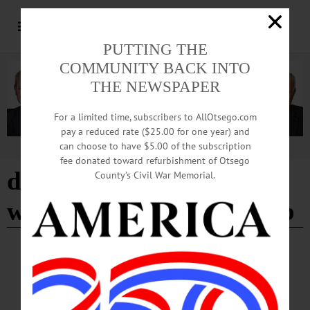
PUTTING THE
COMMUNITY BACK INTO
THE NEWSPAPER
For a limited time, subscribers to AllOtsego.com
pay a reduced rate ($25.00 for one year) and
can choose to have $5.00 of the subscription
Advertisement
fee donated toward refurbishment of Otsego
doubleday dancers
County’s Civil War Memorial.
western square dance club
BREAKING NEWS
·
IN MEMORIAM
·
ALLOTSEGO
In Memoriam: Frances H. Thayer March 31,
1921 – January 23, 2023