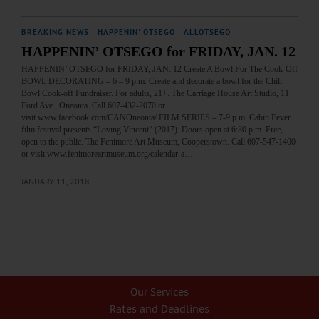
BREAKING NEWS
·
HAPPENIN' OTSEGO
·
ALLOTSEGO
HAPPENIN’ OTSEGO for FRIDAY, JAN. 12
HAPPENIN’ OTSEGO for FRIDAY, JAN. 12 Create A Bowl For The Cook-Off
BOWL DECORATING – 6 – 9 p.m. Create and decorate a bowl for the Chili
Bowl Cook-off Fundraiser. For adults, 21+. The Carriage House Art Studio, 11
Ford Ave., Oneonta. Call 607-432-2070 or
visit www.facebook.com/CANOneonta/ FILM SERIES – 7-9 p.m. Cabin Fever
film festival presents “Loving Vincent” (2017). Doors open at 6:30 p.m. Free,
open to the public. The Fenimore Art Museum, Cooperstown. Call 607-547-1400
or visit www.fenimoreartmuseum.org/calendar-a…
JANUARY 11, 2018
Our Services
Rates and Deadlines