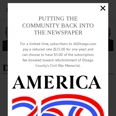
PUTTING THE
COMMUNITY BACK INTO
THE NEWSPAPER
For a limited time, subscribers to AllOtsego.com
pay a reduced rate ($25.00 for one year) and
can choose to have $5.00 of the subscription
Advertisement
fee donated toward refurbishment of Otsego
Douglas Saxton
County’s Civil War Memorial.
BREAKING NEWS
·
IN MEMORIAM
·
ALLOTSEGO
Douglas C. Saxton, 84; Retired Math
Teacher Wintered In Florida
IN MEMORIAM: Douglas C. Saxton, 84; Retired Math Teacher Wintered In
Florida WEST ONEONTA – Douglas C. Saxton, 84, of West Oneonta and Turtle
Lake Development in Naples, Fla., a retired math teacher, died Sept. 9, 2017, at