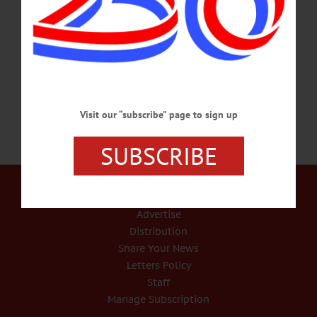
Bassett Hospital after a brief illness. He was born Sept. 25, 1932, in
Cooperstown, the son of Harold J. and Iva (McRorie) Saxton of Cooperstown.
Douglas graduated from Cooperstown Central School in 1950 and received a
B.Sc. degree from State University Teachers…
NOVEMBER 26, 2017
Visit our “subscribe” page to sign up
SUBSCRIBE
Our Services
Rates and Deadlines
Advertise
Distribution
Share Your News
Letters Policy
Staff
Manage Subscription